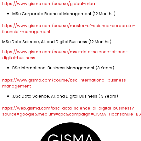
https://www.gisma.com/course/global-mba
MSc Corporate Financial Management (12 Months)
https://www.gisma.com/course/master-of-science-corporate-
financial-management
MSc Data Science, AI, and Digital Business (12 Months)
https://www.gisma.com/course/msc-data-science-ai-and-
digital-business
BSc International Business Management (3 Years)
https://www.gisma.com/course/bsc-international-business-
management
.BSc Data Science, AI, and Digital Business ( 3 Years)
https://web.gisma.com/bsc-data-science-ai-digital-business?
source=google&medium=cpc&campaign=GISMA_Hochschule_BSc_