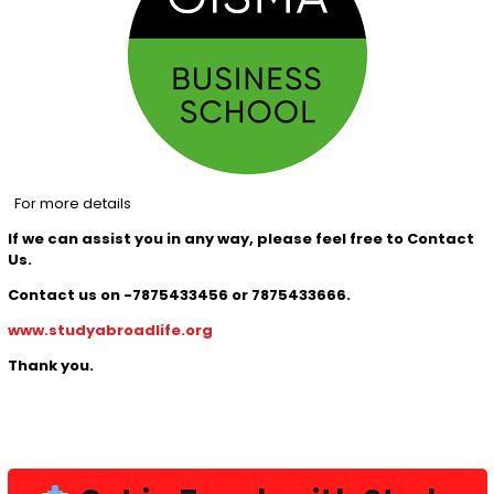
For more details
If we can assist you in any way, please feel free to Contact
Us.
Contact us on -7875433456 or 7875433666.
www.studyabroadlife.org
Thank you.