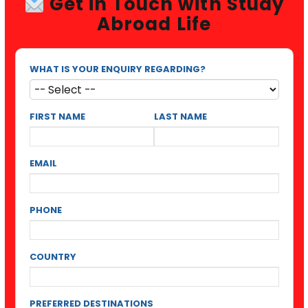
Get in Touch with Study
Abroad Life
WHAT IS YOUR ENQUIRY REGARDING?
FIRST NAME
LAST NAME
EMAIL
PHONE
COUNTRY
PREFERRED DESTINATIONS