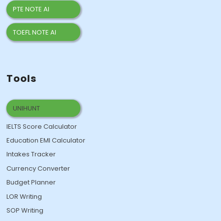
PTE NOTE AI
TOEFL NOTE AI
Tools
UNIHUNT
IELTS Score Calculator
Education EMI Calculator
Intakes Tracker
Currency Converter
Budget Planner
LOR Writing
SOP Writing