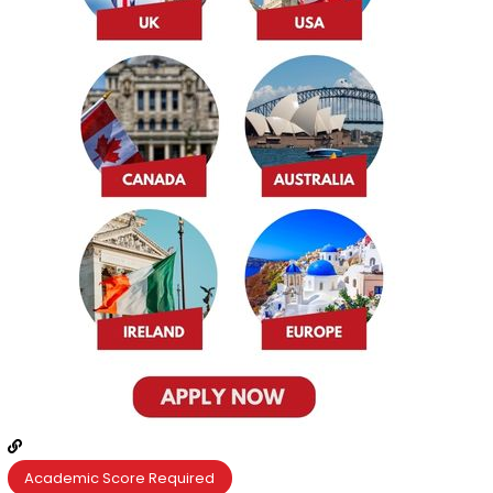
Academic Score Required