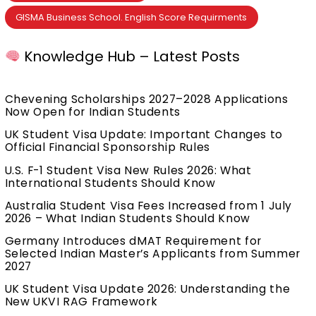
GISMA Business School. English Score Requirments
Knowledge Hub – Latest Posts
Chevening Scholarships 2027–2028 Applications
Now Open for Indian Students
UK Student Visa Update: Important Changes to
Official Financial Sponsorship Rules
U.S. F-1 Student Visa New Rules 2026: What
International Students Should Know
Australia Student Visa Fees Increased from 1 July
2026 – What Indian Students Should Know
Germany Introduces dMAT Requirement for
Selected Indian Master’s Applicants from Summer
2027
UK Student Visa Update 2026: Understanding the
New UKVI RAG Framework