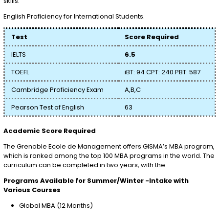
skills.
English Proficiency for International Students.
Test
Score Required
IELTS
6.5
TOEFL
iBT: 94 CPT: 240 PBT: 587
Cambridge Proficiency Exam
A,B,C
Pearson Test of English
63
Academic Score Required
The Grenoble Ecole de Management offers GISMA’s MBA program,
which is ranked among the top 100 MBA programs in the world. The
curriculum can be completed in two years, with the
Programs Available for Summer/Winter -Intake with
Various Courses
Global MBA (12 Months)