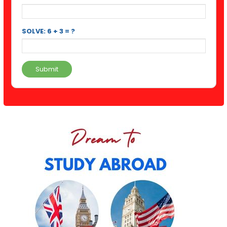
SOLVE: 6 + 3 = ?
Submit