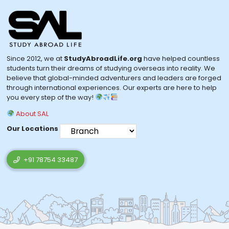
Since 2012, we at
StudyAbroadLife.org
have helped countless
students turn their dreams of studying overseas into reality. We
believe that global-minded adventurers and leaders are forged
through international experiences. Our experts are here to help
you every step of the way!
About SAL
Our Locations
+91 78754 33487