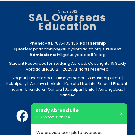
Since 2012
SAL Overseas
Education
Phone: +91.
7875433456
Partnership
Queries:
partnerships@studyabroadlife.org
Student
Admissions:
intl@studyabroadlife.org
Student Resources for Studying Abroad. Copyrights @ Study
Abroad Life. 2012 – 2025 All rights reserved.
Nagpur
| Hyderabad –
Himayatnagar
|
Vanasthalipuram
|
Kukatpally
|
Amravati
|
Akola
|
Kolkata
|
Nashik
|
Raipur
|
Bhopal
|
Indore
|
Bhandara
|
Gondia
|
Jabalpur
|
Bhilai
|
Aurangabad
|
Nanded
Study Abroad Life
×
Support is online
We provide complete overseas