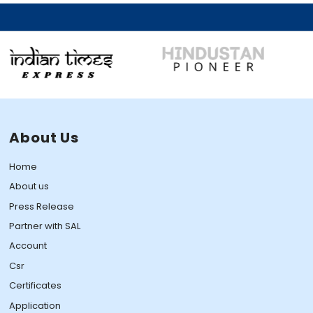
About Us
Home
About us
Press Release
Partner with SAL
Account
Csr
Certificates
Application