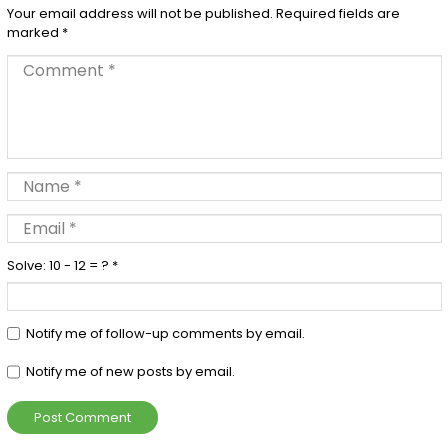
Your email address will not be published.
Required fields are
marked
*
Solve: 10 - 12 = ?
*
Notify me of follow-up comments by email.
Notify me of new posts by email.
Post Comment