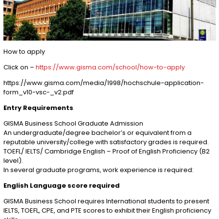
How to apply
Click on –
https://www.gisma.com/school/how-to-apply
https://www.gisma.com/media/1998/hochschule-application-
form_v10-vsc-_v2.pdf
Entry Requirements
GISMA Business School Graduate Admission
An undergraduate/degree bachelor’s or equivalent from a
reputable university/college with satisfactory grades is required.
TOEFL/ IELTS/ Cambridge English – Proof of English Proficiency (B2
level).
In several graduate programs, work experience is required:
English Language score required
GISMA Business School requires International students to present
IELTS, TOEFL, CPE, and PTE scores to exhibit their English proficiency