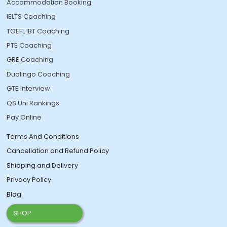
Accommodation Booking
IELTS Coaching
TOEFL IBT Coaching
PTE Coaching
GRE Coaching
Duolingo Coaching
GTE Interview
QS Uni Rankings
Pay Online
Terms And Conditions
Cancellation and Refund Policy
Shipping and Delivery
Privacy Policy
Blog
SHOP