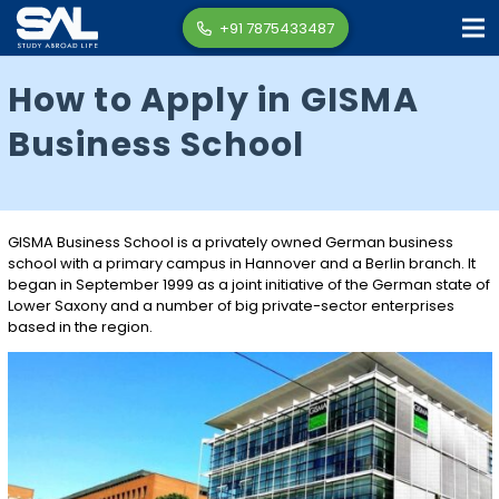
+91 7875433487
How to Apply in GISMA
Business School
GISMA Business School is a privately owned German business
school with a primary campus in Hannover and a Berlin branch. It
began in September 1999 as a joint initiative of the German state of
Lower Saxony and a number of big private-sector enterprises
based in the region.