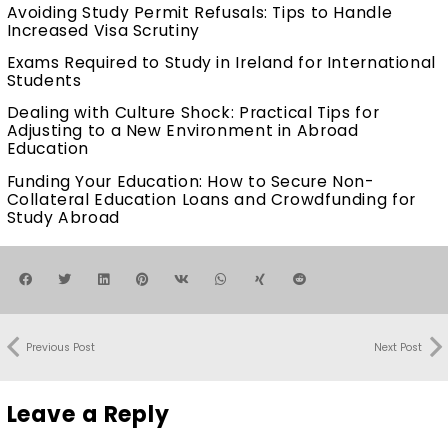
Avoiding Study Permit Refusals: Tips to Handle
Increased Visa Scrutiny
Exams Required to Study in Ireland for International
Students
Dealing with Culture Shock: Practical Tips for
Adjusting to a New Environment in Abroad
Education
Funding Your Education: How to Secure Non-
Collateral Education Loans and Crowdfunding for
Study Abroad
Previous Post
Next Post
Leave a Reply