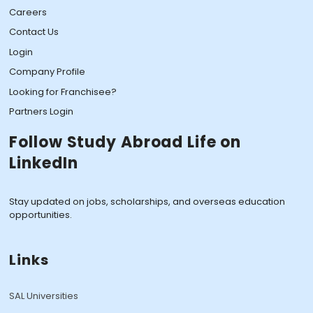
Careers
Contact Us
Login
Company Profile
Looking for Franchisee?
Partners Login
Follow Study Abroad Life on
LinkedIn
Stay updated on jobs, scholarships, and overseas education
opportunities.
Links
SAL Universities