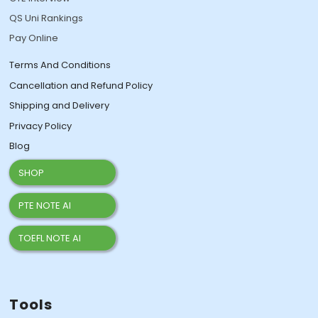
QS Uni Rankings
Pay Online
Terms And Conditions
Cancellation and Refund Policy
Shipping and Delivery
Privacy Policy
Blog
SHOP
PTE NOTE AI
TOEFL NOTE AI
Tools