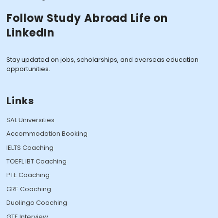
Follow Study Abroad Life on
LinkedIn
Stay updated on jobs, scholarships, and overseas education
opportunities.
Links
SAL Universities
Accommodation Booking
IELTS Coaching
TOEFL IBT Coaching
PTE Coaching
GRE Coaching
Duolingo Coaching
GTE Interview