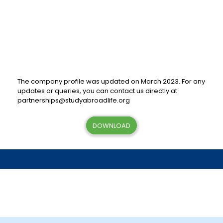
The company profile was updated on March 2023. For any
updates or queries, you can contact us directly at
partnerships@studyabroadlife.org
DOWNLOAD