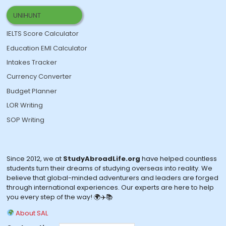
UNIHUNT
IELTS Score Calculator
Education EMI Calculator
Intakes Tracker
Currency Converter
Budget Planner
LOR Writing
SOP Writing
Since 2012, we at
StudyAbroadLife.org
have helped countless
students turn their dreams of studying overseas into reality. We
believe that global-minded adventurers and leaders are forged
through international experiences. Our experts are here to help
you every step of the way! 🌍✈️📚
About SAL