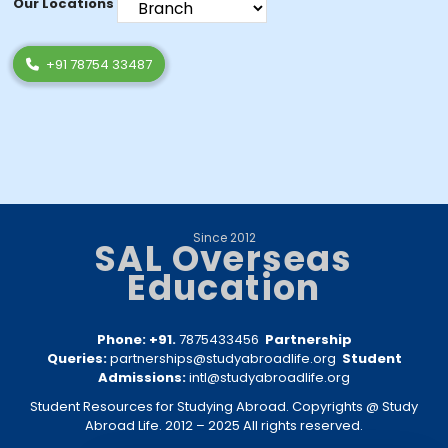
Our Locations
+91 78754 33487
Since 2012
SAL Overseas
Education
Phone: +91.
7875433456
Partnership
Queries:
partnerships@studyabroadlife.org
Student
Admissions:
intl@studyabroadlife.org
Student Resources for Studying Abroad. Copyrights @ Study
Abroad Life. 2012 – 2025 All rights reserved.