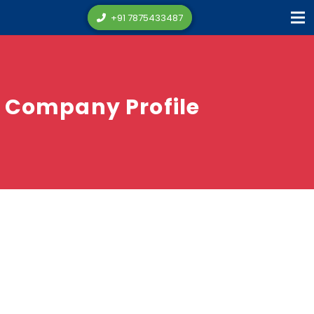
+91 7875433487
Company Profile