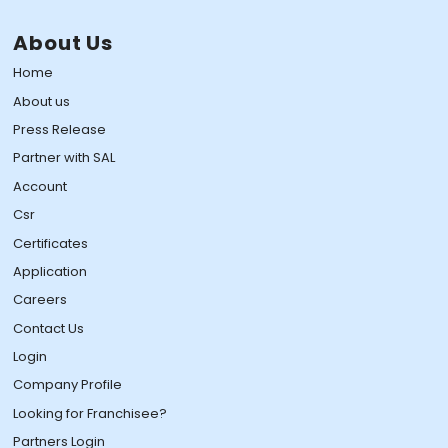
About Us
Home
About us
Press Release
Partner with SAL
Account
Csr
Certificates
Application
Careers
Contact Us
Login
Company Profile
Looking for Franchisee?
Partners Login