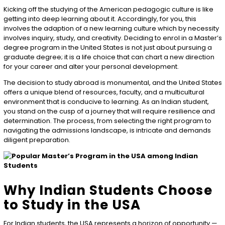
Kicking off the studying of the American pedagogic culture is like
getting into deep learning about it. Accordingly, for you, this
involves the adaption of a new learning culture which by necessity
involves inquiry, study, and creativity. Deciding to enrol in a Master’s
degree program in the United States is not just about pursuing a
graduate degree; it is a life choice that can chart a new direction
for your career and alter your personal development.
The decision to study abroad is monumental, and the United States
offers a unique blend of resources, faculty, and a multicultural
environment that is conducive to learning. As an Indian student,
you stand on the cusp of a journey that will require resilience and
determination. The process, from selecting the right program to
navigating the admissions landscape, is intricate and demands
diligent preparation.
Why Indian Students Choose
to Study in the USA
For Indian students, the USA represents a horizon of opportunity —