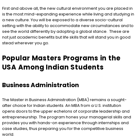
First and above all, the new cultural environment you are placed in
is the most mind-expanding experience while living and studying in
a new culture. You will be exposed to a diverse socio-cultural
setting with the ability to accommodate new circumstances and to
see the world differently by adopting a global stance. These are
not just academic benefits but life skills that will stand you in good
stead wherever you go.
Popular Masters Programs in the
USA Among Indian Students
Business Administration
The Master in Business Administration (MBA) remains a sought-
after choice for Indian students. An MBA from a U.S. institution
opens doors to the upper echelons of corporate leadership and
entrepreneurship. The program hones your managerial skills and
provides you with hands-on experience through internships and
case studies, thus preparing you for the competitive business
world.