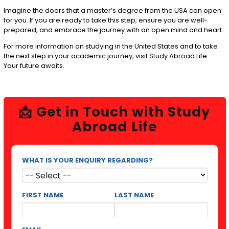
Imagine the doors that a master’s degree from the USA can open
for you. If you are ready to take this step, ensure you are well-
prepared, and embrace the journey with an open mind and heart.
For more information on studying in the United States and to take
the next step in your academic journey, visit
Study Abroad Life
.
Your future awaits.
📩 Get in Touch with Study
Abroad Life
WHAT IS YOUR ENQUIRY REGARDING?
FIRST NAME
LAST NAME