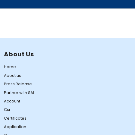
About Us
Home
About us
Press Release
Partner with SAL
Account
Csr
Certificates
Application