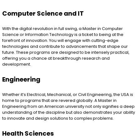
Computer Science and IT
With the digital revolution in full swing, a Master in Computer
Science or Information Technology is a ticket to being at the
forefront of innovation. You will engage with cutting-edge
technologies and contribute to advancements that shape our
future. These programs are designed to be intensely practical,
offering you a chance at breakthrough research and
development.
Engineering
Whether it’s Electrical, Mechanical, or Civil Engineering, the USA is
home to programs that are revered globally. A Master in
Engineering from an American university not only signifies a deep
understanding of the discipline but also demonstrates your ability
to innovate and design solutions to complex problems.
Health Sciences