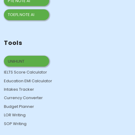
PTE NOTE AI
TOEFL NOTE AI
Tools
UNIHUNT
IELTS Score Calculator
Education EMI Calculator
Intakes Tracker
Currency Converter
Budget Planner
LOR Writing
SOP Writing