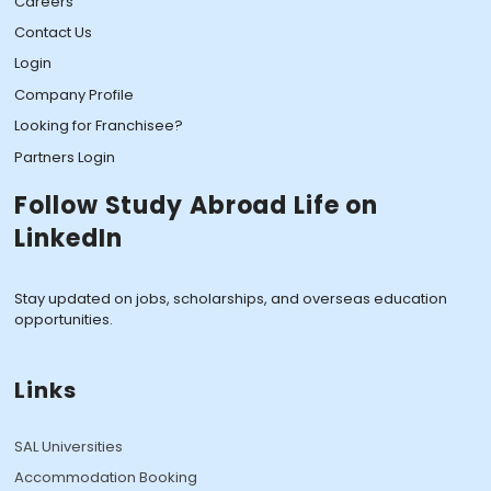
Careers
Contact Us
Login
Company Profile
Looking for Franchisee?
Partners Login
Follow Study Abroad Life on
LinkedIn
Stay updated on jobs, scholarships, and overseas education
opportunities.
Links
SAL Universities
Accommodation Booking