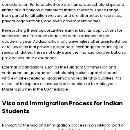
consideration. Fortunately, there are numerous scholarships and
financial aid options available to Indian students. These range
from partial to full tuition waivers and are offered by universities,
private organizations, and even government bodies.
Researching these opportunities early is key, as applications for
scholarships often have deadlines well in advance of the
academic year. Additionally, many universities offer assistantships
or fellowships that provide a stipend in exchange for teaching or
research duties. These not only ease the financial burden but also
provide valuable experience.
External organizations such as the Fulbright Commission and
various Indian government scholarships also support students
who exhibit exceptional academic and leadership qualities. It is
essential to explore all avenues of financial aid to make your
Masters journey in the USA feasible.
Visa and Immigration Process for Indian
Students
Navigating the visa and immigration process is an integral part of