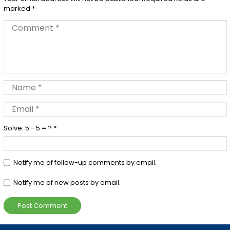
marked
*
Solve: 5 - 5 = ?
*
Notify me of follow-up comments by email.
Notify me of new posts by email.
Post Comment