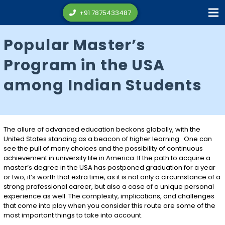
+91 7875433487
Popular Master’s
Program in the USA
among Indian Students
The allure of advanced education beckons globally, with the
United States standing as a beacon of higher learning. One can
see the pull of many choices and the possibility of continuous
achievement in university life in America. If the path to acquire a
master’s degree in the USA has postponed graduation for a year
or two, it’s worth that extra time, as it is not only a circumstance of a
strong professional career, but also a case of a unique personal
experience as well. The complexity, implications, and challenges
that come into play when you consider this route are some of the
most important things to take into account.