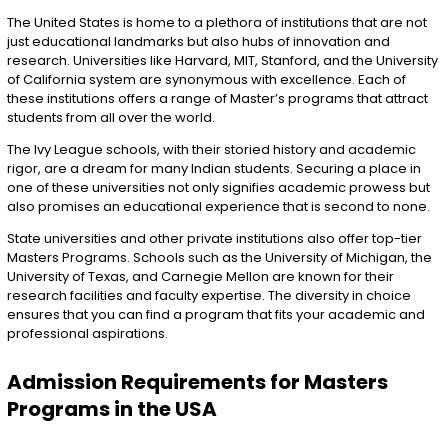
The United States is home to a plethora of institutions that are not
just educational landmarks but also hubs of innovation and
research. Universities like Harvard, MIT, Stanford, and the University
of California system are synonymous with excellence. Each of
these institutions offers a range of Master’s programs that attract
students from all over the world.
The Ivy League schools, with their storied history and academic
rigor, are a dream for many Indian students. Securing a place in
one of these universities not only signifies academic prowess but
also promises an educational experience that is second to none.
State universities and other private institutions also offer top-tier
Masters Programs. Schools such as the University of Michigan, the
University of Texas, and Carnegie Mellon are known for their
research facilities and faculty expertise. The diversity in choice
ensures that you can find a program that fits your academic and
professional aspirations.
Admission Requirements for Masters
Programs in the USA