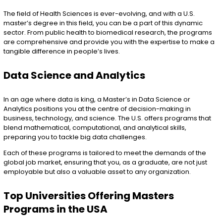
The field of Health Sciences is ever-evolving, and with a U.S.
master’s degree in this field, you can be a part of this dynamic
sector. From public health to biomedical research, the programs
are comprehensive and provide you with the expertise to make a
tangible difference in people’s lives.
Data Science and Analytics
In an age where data is king, a Master’s in Data Science or
Analytics positions you at the centre of decision-making in
business, technology, and science. The U.S. offers programs that
blend mathematical, computational, and analytical skills,
preparing you to tackle big data challenges.
Each of these programs is tailored to meet the demands of the
global job market, ensuring that you, as a graduate, are not just
employable but also a valuable asset to any organization.
Top Universities Offering Masters
Programs in the USA