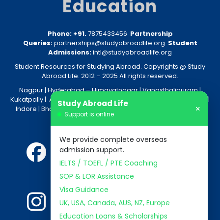
Education
Phone: +91.
7875433456
Partnership
Queries:
partnerships@studyabroadlife.org
Student
Admissions:
intl@studyabroadlife.org
Student Resources for Studying Abroad. Copyrights @ Study
Abroad Life. 2012 – 2025 All rights reserved.
Nagpur
| Hyderabad –
Himayatnagar
|
Vanasthalipuram
|
Kukatpally
|
Amravati
|
Akola
|
Kolkata
|
Nashik
|
Raipur
|
Bhopal
|
Study Abroad Life
×
Indore
|
Bhandara
|
Gondia
|
Jabalpur
|
Bhilai
|
Aurangabad
|
Support is online
Nanded
We provide complete overseas
admission support.
IELTS / TOEFL / PTE Coaching
SOP & LOR Assistance
Visa Guidance
UK, USA, Canada, AUS, NZ, Europe
Education Loans & Scholarships