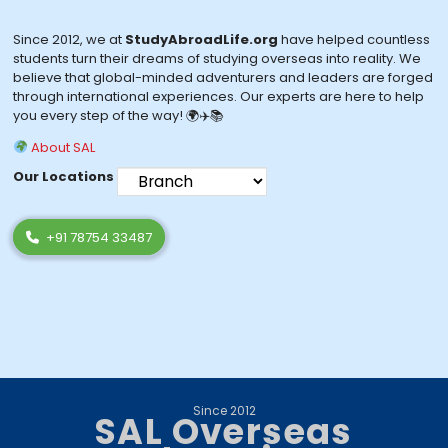
Since 2012, we at
StudyAbroadLife.org
have helped countless
students turn their dreams of studying overseas into reality. We
believe that global-minded adventurers and leaders are forged
through international experiences. Our experts are here to help
you every step of the way! 🌍✈️📚
About SAL
Our Locations
+91 78754 33487
Since 2012
SAL Overseas