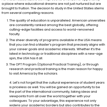
a place where educational dreams are not just nurtured but are
brought to fruition. The decision to study in the United States stems
from several compelling reasons.
The quality of education is unparalleled. American universities
are consistently ranked among the best globally, offering
cutting-edge facilities and access to world-renowned
faculty.
The sheer diversity of programs available in the USA means
that you can find a Master’s program that precisely aligns with
your career goals and academic interests. Whether it’s the
latest in technology or traditional disciplines with a new-age
spin, the USA has it all.
The OPT Program (Optional Practical Training), or through
research and practical training is the main reason for happy
to visit America by the scholars.
4. Let’s not forget that the cultural experience of student years
is priceless as well. You will be gained an opportunity to be
the part of the international community, taking ideas and
viewpoints from all over the world together with your
colleagues. To your advantage, this experience not only
widens your academic borders but also contributes to the