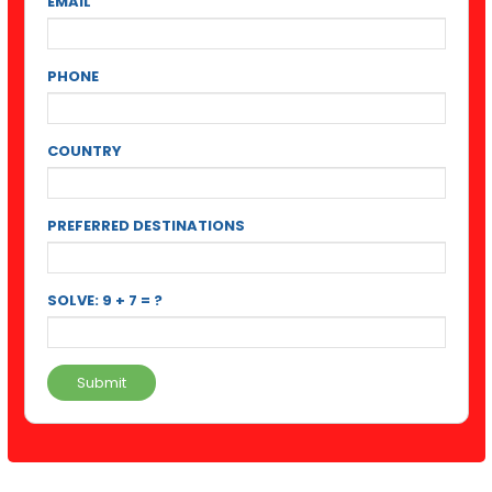
EMAIL
PHONE
COUNTRY
PREFERRED DESTINATIONS
SOLVE: 9 + 7 = ?
Submit