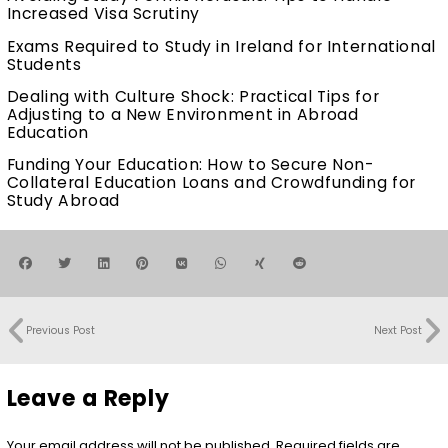
Increased Visa Scrutiny
Exams Required to Study in Ireland for International
Students
Dealing with Culture Shock: Practical Tips for
Adjusting to a New Environment in Abroad
Education
Funding Your Education: How to Secure Non-
Collateral Education Loans and Crowdfunding for
Study Abroad
Previous Post
Next Post
Leave a Reply
Your email address will not be published.
Required fields are