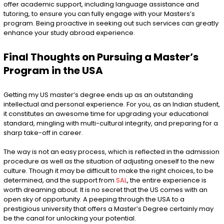
offer academic support, including language assistance and
tutoring, to ensure you can fully engage with your Masters’s
program. Being proactive in seeking out such services can greatly
enhance your study abroad experience.
Final Thoughts on Pursuing a Master’s
Program in the USA
Getting my US master’s degree ends up as an outstanding
intellectual and personal experience. For you, as an Indian student,
it constitutes an awesome time for upgrading your educational
standard, mingling with multi-cultural integrity, and preparing for a
sharp take-off in career.
The way is not an easy process, which is reflected in the admission
procedure as well as the situation of adjusting oneself to the new
culture. Though it may be difficult to make the right choices, to be
determined, and the support from
SAL
, the entire experience is
worth dreaming about. It is no secret that the US comes with an
open sky of opportunity. A peeping through the USA to a
prestigious university that offers a Master’s Degree certainly may
be the canal for unlocking your potential.