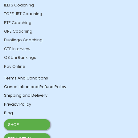
IELTS Coaching
TOEFL IBT Coaching
PTE Coaching
GRE Coaching
Duolingo Coaching
GTE Interview
QS Uni Rankings
Pay Online
Terms And Conditions
Cancellation and Refund Policy
Shipping and Delivery
Privacy Policy
Blog
SHOP