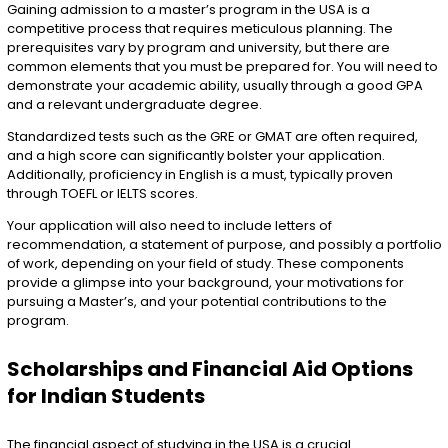
Gaining admission to a master’s program in the USA is a
competitive process that requires meticulous planning. The
prerequisites vary by program and university, but there are
common elements that you must be prepared for. You will need to
demonstrate your academic ability, usually through a good GPA
and a relevant undergraduate degree.
Standardized tests such as the GRE or GMAT are often required,
and a high score can significantly bolster your application.
Additionally, proficiency in English is a must, typically proven
through TOEFL or IELTS scores.
Your application will also need to include letters of
recommendation, a statement of purpose, and possibly a portfolio
of work, depending on your field of study. These components
provide a glimpse into your background, your motivations for
pursuing a Master’s, and your potential contributions to the
program.
Scholarships and Financial Aid Options
for Indian Students
The financial aspect of studying in the USA is a crucial