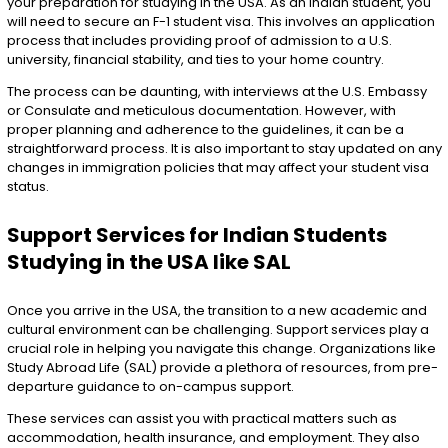
your preparation for studying in the USA. As an Indian student, you
will need to secure an F-1 student visa. This involves an application
process that includes providing proof of admission to a U.S.
university, financial stability, and ties to your home country.
The process can be daunting, with interviews at the U.S. Embassy
or Consulate and meticulous documentation. However, with
proper planning and adherence to the guidelines, it can be a
straightforward process. It is also important to stay updated on any
changes in immigration policies that may affect your student visa
status.
Support Services for Indian Students
Studying in the USA like SAL
Once you arrive in the USA, the transition to a new academic and
cultural environment can be challenging. Support services play a
crucial role in helping you navigate this change. Organizations like
Study Abroad Life (SAL) provide a plethora of resources, from pre-
departure guidance to on-campus support.
These services can assist you with practical matters such as
accommodation, health insurance, and employment. They also