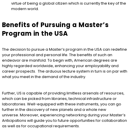
virtue of being a global citizen which is currently the key of the
modern world.
Benefits of Pursuing a Master’s
Program in the USA
The decision to pursue a Master’s program in the USA can redefine
your professional and personal life. The benefits of such an
endeavor are manifold. To begin with, American degrees are
highly regarded worldwide, enhancing your employability and
career prospects. The arduous lecture system in turn is on par with
what you meet in the demand of the industry.
Further, US is capable of providing limitless arsenals of resources,
which can be picked from libraries, technical infrastructure or
laboratories. Well-equipped with these instruments, you can go
further in the discovery of new planets and a whole new
universe. Moreover, experiencing networking during your Master’s
Anticipations will guide you to future opportunities for collaboration
as well as for occupational requirements.