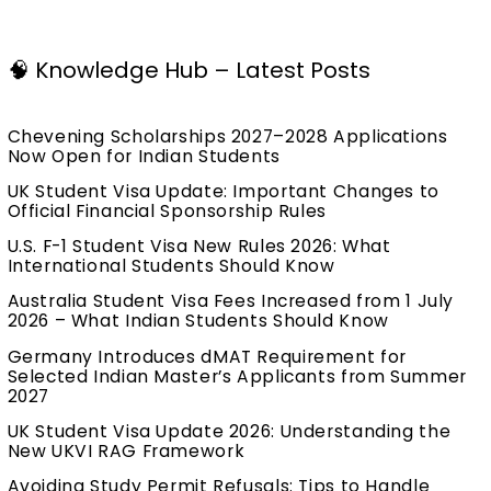
🧠 Knowledge Hub – Latest Posts
Chevening Scholarships 2027–2028 Applications
Now Open for Indian Students
UK Student Visa Update: Important Changes to
Official Financial Sponsorship Rules
U.S. F-1 Student Visa New Rules 2026: What
International Students Should Know
Australia Student Visa Fees Increased from 1 July
2026 – What Indian Students Should Know
Germany Introduces dMAT Requirement for
Selected Indian Master’s Applicants from Summer
2027
UK Student Visa Update 2026: Understanding the
New UKVI RAG Framework
Avoiding Study Permit Refusals: Tips to Handle