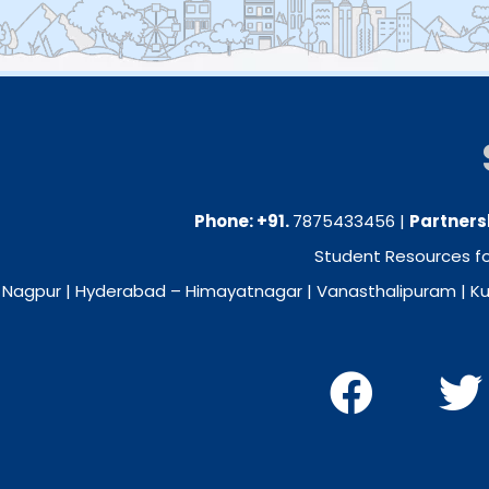
Phone: +91.
7875433456
|
Partners
Student Resources for
Nagpur
| Hyderabad –
Himayatnagar
|
Vanasthalipuram
|
Ku