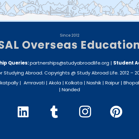
Since 2012
SAL Overseas Educatio
hip Queries:
partnerships@studyabroadlife.org
|
Student A
 Studying Abroad. Copyrights @ Study Abroad Life. 2012 – 202
katpally
|
Amravati
|
Akola
|
Kolkata
|
Nashik
|
Raipur
|
Bhopa
|
Nanded