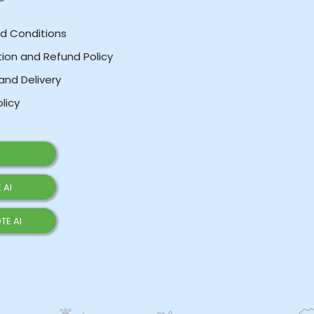
d Conditions
ion and Refund Policy
and Delivery
olicy
 AI
TE AI