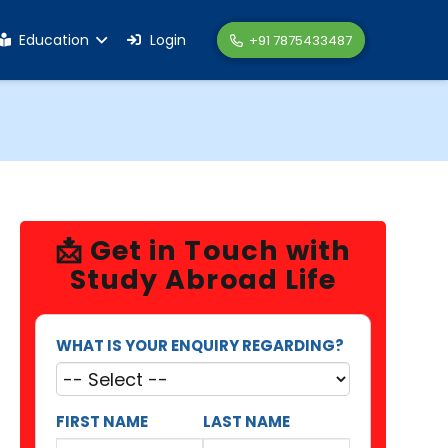
Education
Login
+91 7875433487
📩 Get in Touch with
Study Abroad Life
WHAT IS YOUR ENQUIRY REGARDING?
FIRST NAME
LAST NAME