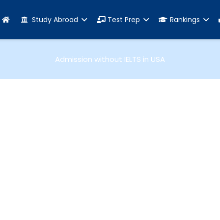
Study Abroad
Test Prep
Rankings
Admission without IELTS in USA