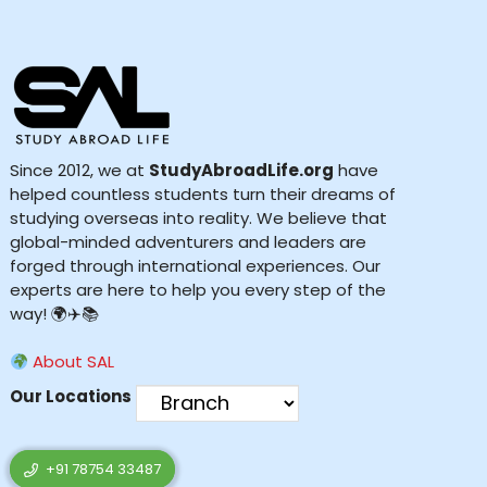
Since 2012, we at
StudyAbroadLife.org
have
helped countless students turn their dreams of
studying overseas into reality. We believe that
global-minded adventurers and leaders are
forged through international experiences. Our
experts are here to help you every step of the
way! 🌍✈️📚
About SAL
Our Locations
+91 78754 33487