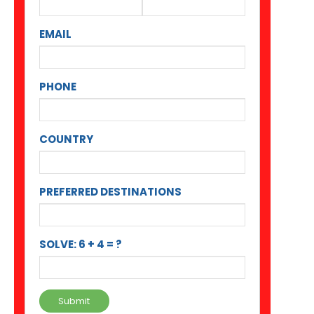
EMAIL
PHONE
COUNTRY
PREFERRED DESTINATIONS
SOLVE: 6 + 4 = ?
Submit