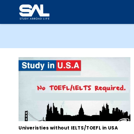
Univeristies without IELTS/TOEFL in USA