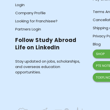
Login
Terms An
Company Profile
Cancellat
Looking for Franchisee?
Shipping 
Partners Login
Privacy P
Follow Study Abroad
Blog
Life on LinkedIn
SHOP
Stay updated on jobs, scholarships,
PTE NOTE
and overseas education
opportunities.
TOEFL NO