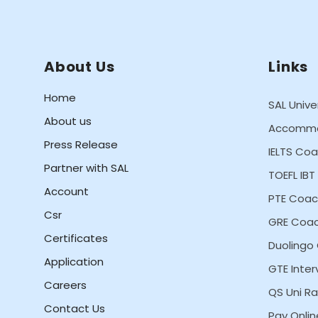
About Us
Links
Home
SAL Unive
About us
Accommo
Press Release
IELTS Co
Partner with SAL
TOEFL IB
Account
PTE Coac
Csr
GRE Coac
Certificates
Duolingo
Application
GTE Inter
Careers
QS Uni Ra
Contact Us
Pay Onlin