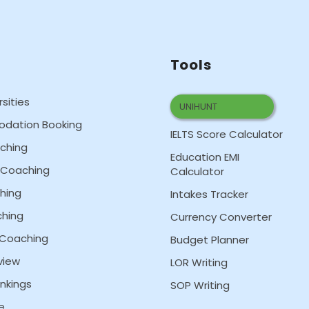
Tools
rsities
UNIHUNT
dation Booking
IELTS Score Calculator
aching
Education EMI
T Coaching
Calculator
hing
Intakes Tracker
hing
Currency Converter
 Coaching
Budget Planner
view
LOR Writing
nkings
SOP Writing
e