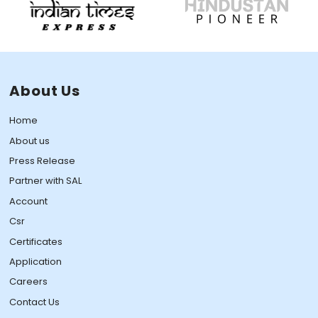
About Us
Home
About us
Press Release
Partner with SAL
Account
Csr
Certificates
Application
Careers
Contact Us