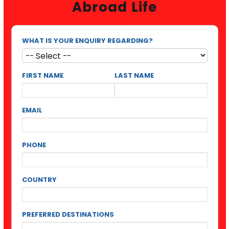
Abroad Life
WHAT IS YOUR ENQUIRY REGARDING?
FIRST NAME
LAST NAME
EMAIL
PHONE
COUNTRY
PREFERRED DESTINATIONS