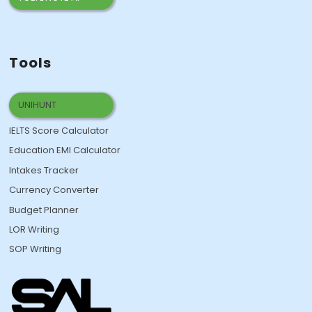
Tools
UNIHUNT
IELTS Score Calculator
Education EMI Calculator
Intakes Tracker
Currency Converter
Budget Planner
LOR Writing
SOP Writing