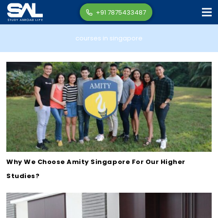
+91 7875433487
courses in singapore
Why We Choose Amity Singapore For Our Higher
Studies?