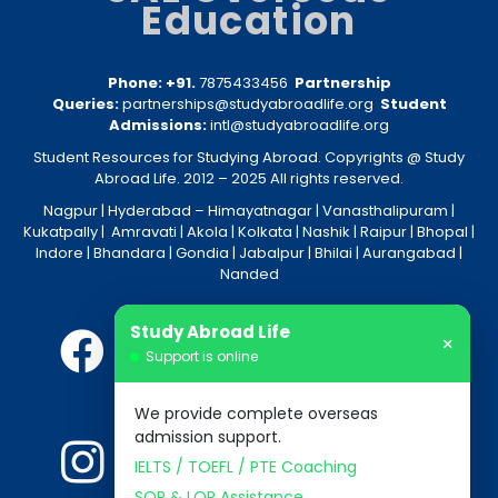
Education
Phone: +91.
7875433456
Partnership
Queries:
partnerships@studyabroadlife.org
Student
Admissions:
intl@studyabroadlife.org
Student Resources for Studying Abroad. Copyrights @ Study
Abroad Life. 2012 – 2025 All rights reserved.
Nagpur
| Hyderabad –
Himayatnagar
|
Vanasthalipuram
|
Kukatpally
|
Amravati
|
Akola
|
Kolkata
|
Nashik
|
Raipur
|
Bhopal
|
Indore
|
Bhandara
|
Gondia
|
Jabalpur
|
Bhilai
|
Aurangabad
|
Nanded
Study Abroad Life
×
Support is online
We provide complete overseas
admission support.
IELTS / TOEFL / PTE Coaching
SOP & LOR Assistance