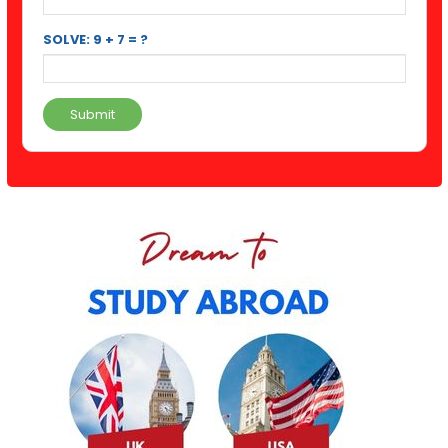
SOLVE: 9 + 7 = ?
Submit