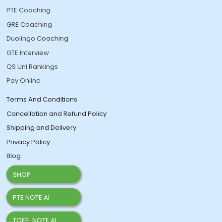
PTE Coaching
GRE Coaching
Duolingo Coaching
GTE Interview
QS Uni Rankings
Pay Online
Terms And Conditions
Cancellation and Refund Policy
Shipping and Delivery
Privacy Policy
Blog
SHOP
PTE NOTE AI
TOEFL NOTE AI