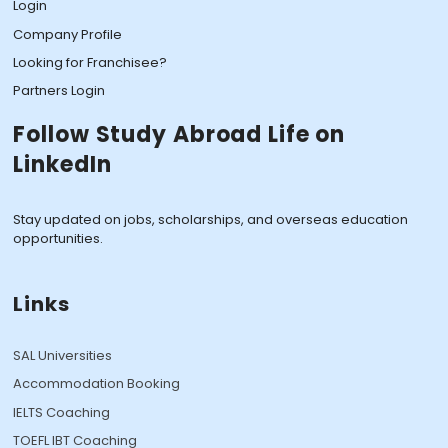
Login
Company Profile
Looking for Franchisee?
Partners Login
Follow Study Abroad Life on
LinkedIn
Stay updated on jobs, scholarships, and overseas education
opportunities.
Links
SAL Universities
Accommodation Booking
IELTS Coaching
TOEFL IBT Coaching