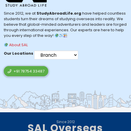
Since 2012, we at
StudyAbroadLife.org
have helped countless
students turn their dreams of studying overseas into reality. We
believe that global-minded adventurers and leaders are forged
through international experiences. Our experts are here to help
you every step of the way!
About SAL
Our Locations
+91 78754 33487
Since 2012
SAL Overseas