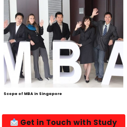
Scope of MBA in Singapore
Get in Touch with Study