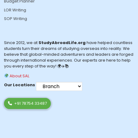
Budget Planner
LOR Writing
SOP Writing
Since 2012, we at
StudyAbroadLife.org
have helped countless
students turn their dreams of studying overseas into reality. We
believe that global-minded adventurers and leaders are forged
through international experiences. Our experts are here to help
you every step of the way! 🌍✈️📚
About SAL
Our Locations
+91 78754 33487