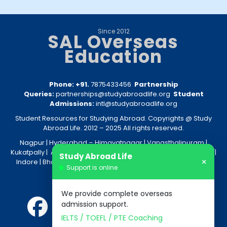
Since 2012
SAL Overseas
Education
Phone: +91.
7875433456
Partnership
Queries:
partnerships@studyabroadlife.org
Student
Admissions:
intl@studyabroadlife.org
Student Resources for Studying Abroad. Copyrights @ Study
Abroad Life. 2012 – 2025 All rights reserved.
Nagpur
| Hyderabad –
Himayatnagar
|
Vanasthalipuram
|
Kukatpally
|
Amravati
|
Akola
|
Kolkata
|
Nashik
|
Raipur
|
Bhopal
|
Study Abroad Life
×
Indore
|
Bhandara
|
Gondia
|
Jabalpur
|
Bhilai
|
Aurangabad
|
Support is online
Nanded
We provide complete overseas
admission support.
IELTS / TOEFL / PTE Coaching