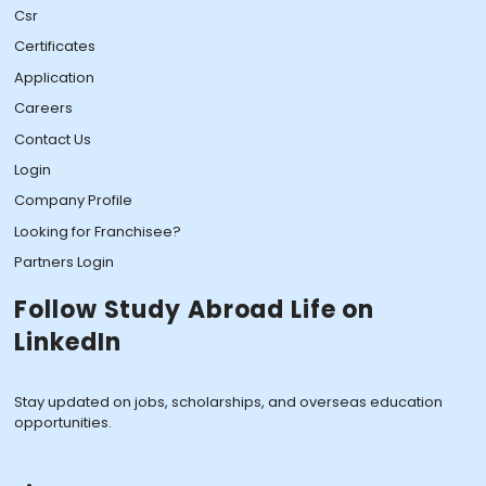
Csr
Certificates
Application
Careers
Contact Us
Login
Company Profile
Looking for Franchisee?
Partners Login
Follow Study Abroad Life on
LinkedIn
Stay updated on jobs, scholarships, and overseas education
opportunities.