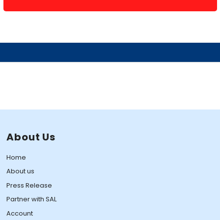
About Us
Home
About us
Press Release
Partner with SAL
Account