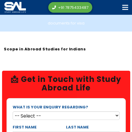
+91 7875433487
documents for visa
Scope in Abroad Studies for Indians
📩 Get in Touch with Study
Abroad Life
WHAT IS YOUR ENQUIRY REGARDING?
FIRST NAME
LAST NAME