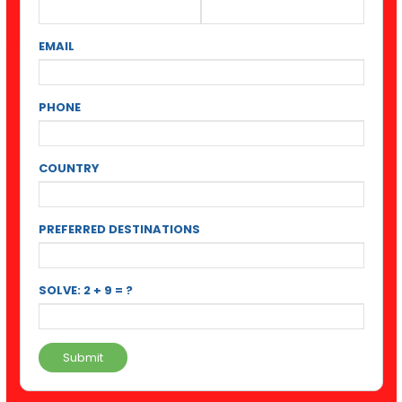
EMAIL
PHONE
COUNTRY
PREFERRED DESTINATIONS
SOLVE: 2 + 9 = ?
Submit