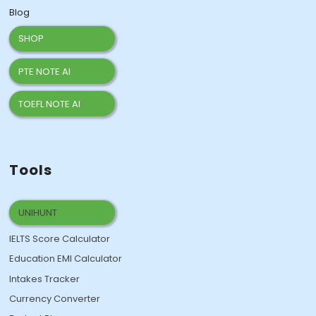
Blog
SHOP
PTE NOTE AI
TOEFL NOTE AI
Tools
UNIHUNT
IELTS Score Calculator
Education EMI Calculator
Intakes Tracker
Currency Converter