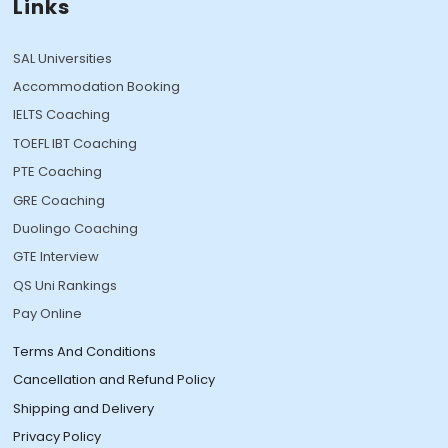
Links
SAL Universities
Accommodation Booking
IELTS Coaching
TOEFL IBT Coaching
PTE Coaching
GRE Coaching
Duolingo Coaching
GTE Interview
QS Uni Rankings
Pay Online
Terms And Conditions
Cancellation and Refund Policy
Shipping and Delivery
Privacy Policy