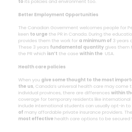
to
its policies and environment too.
Better Employment Opportunities
The Canadian Government welcomes people for Pe
keen
to urge
the PR in Canada. During the educati
provides them the work for
a minimum of
3 years a
These 3 years
fundamental quantity
gives them
the PR which
isn’t
the case
within the
USA.
Health care policies
When you
give some thought to
the most import
the
us
, Canada’s universal health care may come 
individual provinces, there are differences
within th
coverage for temporary residents like international 
include international students can usually opt-in to 
of
many affordable private insurance providers. The
most effective
health care options to be secured