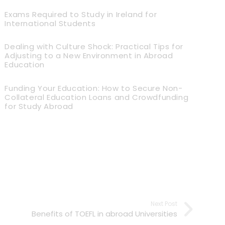
Exams Required to Study in Ireland for
International Students
Dealing with Culture Shock: Practical Tips for
Adjusting to a New Environment in Abroad
Education
Funding Your Education: How to Secure Non-
Collateral Education Loans and Crowdfunding
for Study Abroad
Next Post
Benefits of TOEFL in abroad Universities