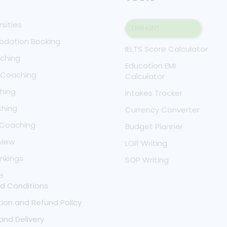
rsities
UNIHUNT
dation Booking
IELTS Score Calculator
aching
Education EMI
T Coaching
Calculator
hing
Intakes Tracker
hing
Currency Converter
 Coaching
Budget Planner
view
LOR Writing
nkings
SOP Writing
e
d Conditions
ion and Refund Policy
and Delivery