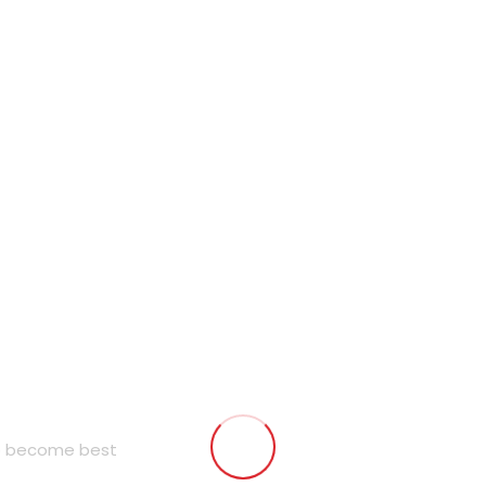
to become best