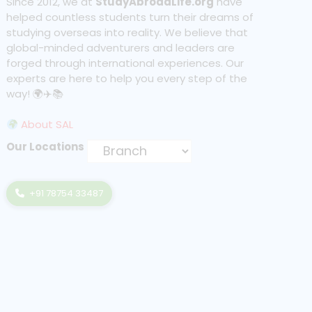
Since 2012, we at
StudyAbroadLife.org
have
helped countless students turn their dreams of
studying overseas into reality. We believe that
global-minded adventurers and leaders are
forged through international experiences. Our
experts are here to help you every step of the
way! 🌍✈️📚
About SAL
Our Locations
+91 78754 33487