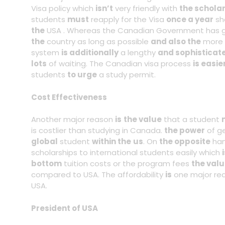
Visa policy which
isn’t
very friendly with
the schola
students
must
reapply for the Visa
once a year
sh
the
USA . Whereas the Canadian Government has gi
the
country as long as possible
and also the
more
system
is additionally
a lengthy
and sophisticat
lots
of waiting. The Canadian visa process
is easie
students
to urge
a study permit.
Cost Effectiveness
Another major reason
is
the value
that a student
is costlier than studying in Canada.
the power
of g
global
student
within the
us
. On
the opposite
han
scholarships to international students easily which
bottom
tuition costs or the program fees
the val
compared to USA. The affordability
is
one major re
USA.
President of USA