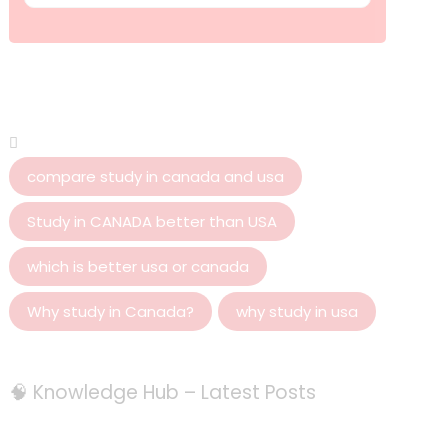
compare study in canada and usa
Study in CANADA better than USA
which is better usa or canada
Why study in Canada?
why study in usa
🧠 Knowledge Hub – Latest Posts