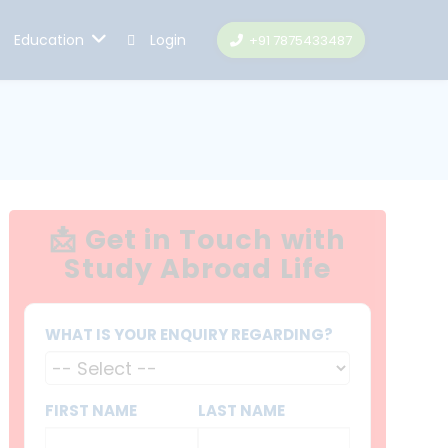
Education
Login
+91 7875433487
📩 Get in Touch with
Study Abroad Life
WHAT IS YOUR ENQUIRY REGARDING?
FIRST NAME
LAST NAME