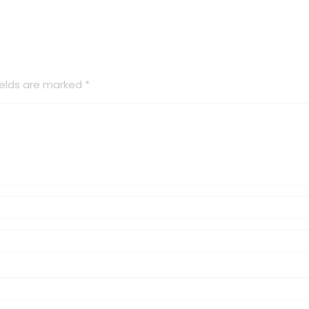
ields are marked
*