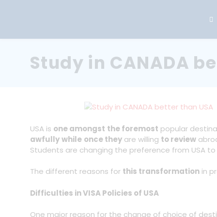
Study in CANADA be
USA is
one amongst
the foremost
popular destin
awfully
while
once they
are willing
to review
abro
Students are changing the preference from USA t
The different reasons for
this transformation
in p
Difficulties in VISA Policies of USA
One major reason for the change of choice of des