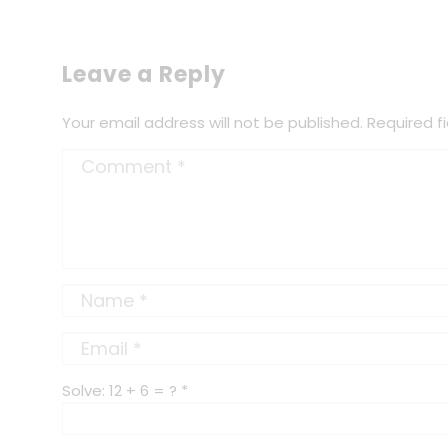
Leave a Reply
Your email address will not be published.
Required f
Solve: 12 + 6 = ?
*