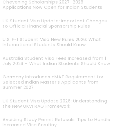
Chevening Scholarships 2027–2028
Applications Now Open for Indian Students
UK Student Visa Update: Important Changes
to Official Financial Sponsorship Rules
U.S. F-1 Student Visa New Rules 2026: What
International Students Should Know
Australia Student Visa Fees Increased from 1
July 2026 – What Indian Students Should Know
Germany Introduces dMAT Requirement for
Selected Indian Master’s Applicants from
Summer 2027
UK Student Visa Update 2026: Understanding
the New UKVI RAG Framework
Avoiding Study Permit Refusals: Tips to Handle
Increased Visa Scrutiny