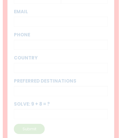
EMAIL
PHONE
COUNTRY
PREFERRED DESTINATIONS
SOLVE: 9 + 8 = ?
Submit