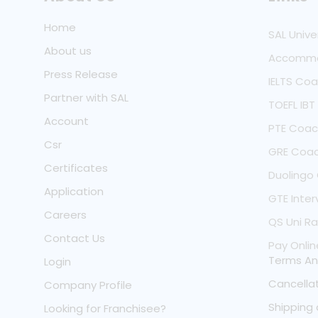
Home
SAL Unive
About us
Accommo
Press Release
IELTS Co
Partner with SAL
TOEFL IB
Account
PTE Coac
Csr
GRE Coac
Certificates
Duolingo
Application
GTE Inter
Careers
QS Uni Ra
Contact Us
Pay Onlin
Terms An
Login
Cancellat
Company Profile
Shipping 
Looking for Franchisee?