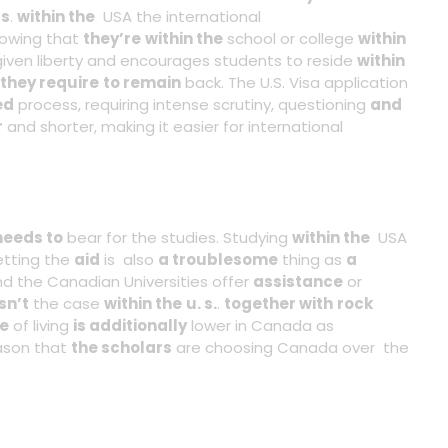
rs
.
within the
USA the international
owing that
they’re
within the
school or college
within
ven liberty and encourages students to reside
within
they require
to remain
back. The U.S. Visa application
ed
process, requiring intense scrutiny, questioning
and
r
and shorter, making it easier for international
needs to
bear for the studies. Studying
within the
USA
etting the
aid
is also
a troublesome
thing as
a
d the Canadian Universities offer
assistance
or
isn’t
the case
within the
u. s.
.
together with
rock
ue
of living
is additionally
lower in Canada as
ason that
the scholars
are choosing Canada over the