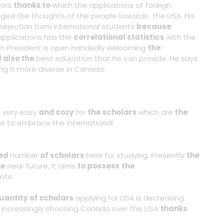
tors
thanks to
which the applications of foreign
ged the thoughts of the people towards the USA. His
 rejection from international students
because
 applications has the
correlational statistics
with the
 President is open handedly welcoming
the
 also the
best education that he can provide. He says
ing it more diverse in Canada.
 very easy
and cozy
for
the scholars
which are
the
 to embrace the international
ed
number
of scholars
here for studying. Presently
the
he
near future, it aims
to possess
the
nts.
uantity
of scholars
applying for USA is decreasing
e increasingly choosing Canada over the USA
thanks