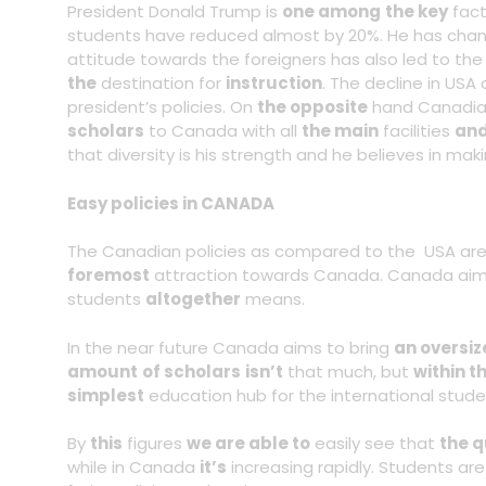
President Donald Trump is
one among
the key
fac
students have reduced almost by 20%. He has chan
attitude towards the foreigners has also led to the
the
destination for
instruction
. The decline in USA
president’s policies. On
the opposite
hand Canadian
scholars
to Canada with all
the main
facilities
and
that diversity is his strength and he believes in mak
Easy policies in CANADA
The Canadian policies as compared to the USA are
foremost
attraction towards Canada. Canada aims
students
altogether
means.
In the near future Canada aims to bring
an oversiz
amount
of scholars
isn’t
that much, but
within t
simplest
education hub for the international stude
By
this
figures
we are able to
easily see that
the q
while in Canada
it’s
increasing rapidly. Students ar