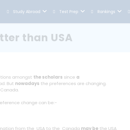
Study Abroad
Test Prep
Rankings
tter than USA
ations amongst
the scholars
since
a
ad. But
nowadays
the preferences are changing.
o Canada.
reference change can be:-
tination from the USA to the Canada
may be
the USA