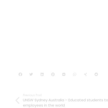
Previous Post
UNSW Sydney Australia – Educated students 
employees in the world