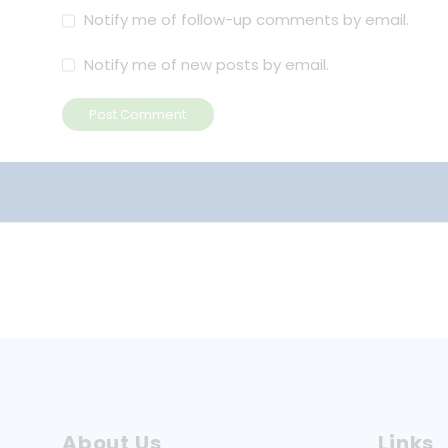
Notify me of follow-up comments by email.
Notify me of new posts by email.
Post Comment
About Us
Links