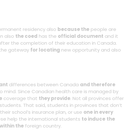
rmanent residency also
because the
people are
on also
the coed
has the
official document
and it
fter the completion of their education in Canada.
 the gateway
for locating
new opportunity and also
ant
differences between Canada
and therefore
to mind. Since Canadian health care is managed by
e
coverage that
they provide
. Not all provinces offer
students. That said, students in provinces that don’t
their school’s insurance plan, or use
one in every
se help the international students
to induce
the
within the
foreign country.