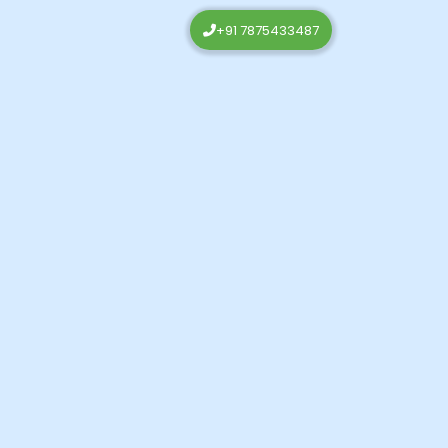
+91 7875433487