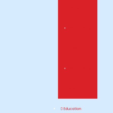
France
Top Universities in
Europe
Top Universities In
Asia
Education