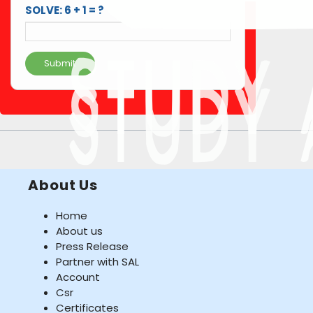
SOLVE: 6 + 1 = ?
Submit
About Us
Home
About us
Press Release
Partner with SAL
Account
Csr
Certificates