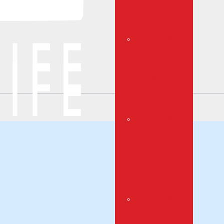
Top Universities In
Ireland
Top Universities In
Germany
Top Universities In