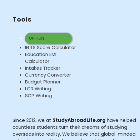
Tools
UNIHUNT
IELTS Score Calculator
Education EMI
Calculator
Intakes Tracker
Currency Converter
Budget Planner
LOR Writing
SOP Writing
Since 2012, we at
StudyAbroadLife.org
have helped
countless students turn their dreams of studying
overseas into reality. We believe that global-minded