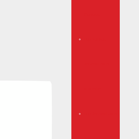
Canada
Top Ranked
Universities in
Australia
Top Universities in
New Zealand