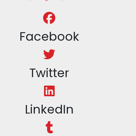
Facebook
Twitter
LinkedIn