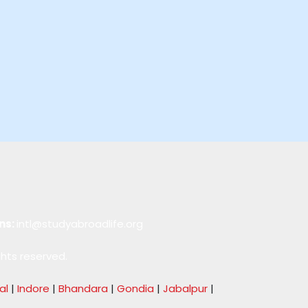
ns:
intl@studyabroadlife.org
ghts reserved.
al
|
Indore
|
Bhandara
|
Gondia
|
Jabalpur
|