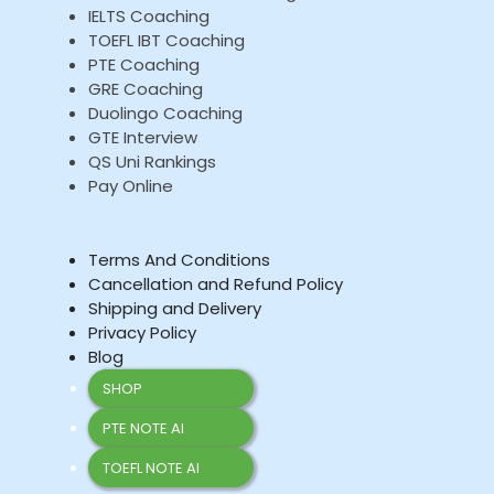
IELTS Coaching
TOEFL IBT Coaching
PTE Coaching
GRE Coaching
Duolingo Coaching
GTE Interview
QS Uni Rankings
Pay Online
Terms And Conditions
Cancellation and Refund Policy
Shipping and Delivery
Privacy Policy
Blog
SHOP
PTE NOTE AI
TOEFL NOTE AI