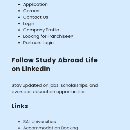
Application
Careers
Contact Us
Login
Company Profile
Looking for Franchisee?
Partners Login
Follow Study Abroad Life
on LinkedIn
Stay updated on jobs, scholarships, and
overseas education opportunities.
Links
SAL Universities
Accommodation Booking