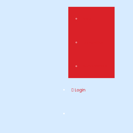
Visa
Universities
Scholarships
Login