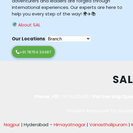
adventurers and leaders are forged through
international experiences. Our experts are here to
help you every step of the way! 🌍✈️📚
About SAL
Our Locations
+91 78754 33487
SAL
Phone: +91.
7875433456
|
Partnership Que
Student Resources for Studyin
Nagpur
| Hyderabad –
Himayatnagar
|
Vanasthalipuram
|