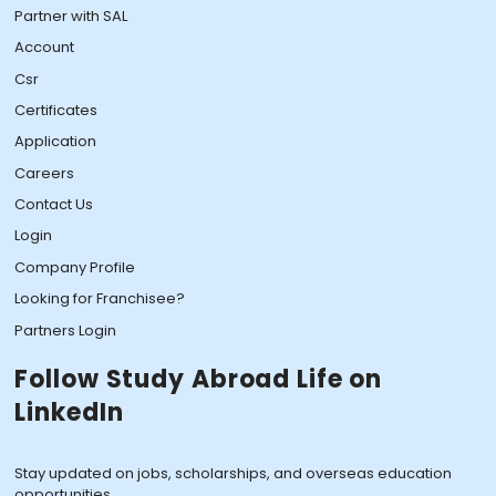
Partner with SAL
Account
Csr
Certificates
Application
Careers
Contact Us
Login
Company Profile
Looking for Franchisee?
Partners Login
Follow Study Abroad Life on
LinkedIn
Stay updated on jobs, scholarships, and overseas education
opportunities.