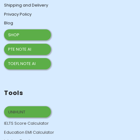
Shipping and Delivery
Privacy Policy
Blog
SHOP
PTE NOTE AI
TOEFL NOTE AI
Tools
UNIHUNT
IELTS Score Calculator
Education EMI Calculator