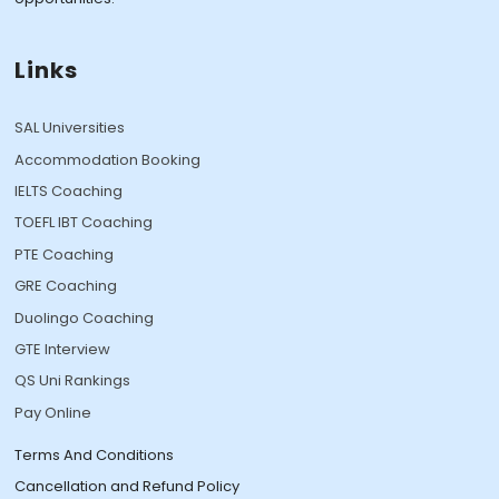
Links
SAL Universities
Accommodation Booking
IELTS Coaching
TOEFL IBT Coaching
PTE Coaching
GRE Coaching
Duolingo Coaching
GTE Interview
QS Uni Rankings
Pay Online
Terms And Conditions
Cancellation and Refund Policy