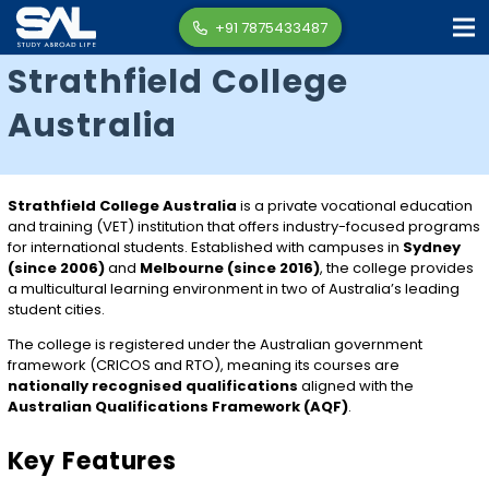
+91 7875433487
Strathfield College
Australia
Strathfield College Australia
is a private vocational education
and training (VET) institution that offers industry-focused programs
for international students. Established with campuses in
Sydney
(since 2006)
and
Melbourne (since 2016)
, the college provides
a multicultural learning environment in two of Australia’s leading
student cities.
The college is registered under the Australian government
framework (CRICOS and RTO), meaning its courses are
nationally recognised qualifications
aligned with the
Australian Qualifications Framework (AQF)
.
Key Features