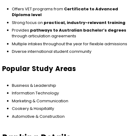
Offers VET programs from
Certificate to Advanced
Diploma level
Strong focus on
practical, industry-relevant training
Provides
pathways to Australian bachelor’s degrees
through articulation agreements
Multiple intakes throughout the year for flexible admissions
Diverse international student community
Popular Study Areas
Business & Leadership
Information Technology
Marketing & Communication
Cookery & Hospitality
Automotive & Construction