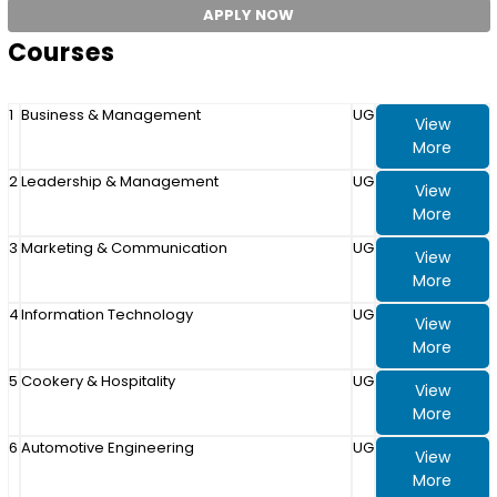
APPLY NOW
Courses
1
Business & Management
UG
View
More
2
Leadership & Management
UG
View
More
3
Marketing & Communication
UG
View
More
4
Information Technology
UG
View
More
5
Cookery & Hospitality
UG
View
More
6
Automotive Engineering
UG
View
More