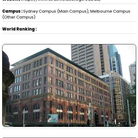
Campus :
Sydney Campus (Main Campus), Melbourne Campus
(Other Campus)
World Ranking :