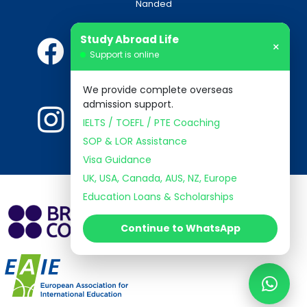
Nanded
Study Abroad Life
×
Support is online
We provide complete overseas
admission support.
IELTS / TOEFL / PTE Coaching
SOP & LOR Assistance
Visa Guidance
UK, USA, Canada, AUS, NZ, Europe
Education Loans & Scholarships
Continue to WhatsApp