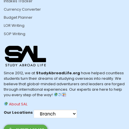
Intakes Tracker
Currency Converter
Budget Planner
LOR Writing
SOP Writing
Since 2012, we at
StudyAbroadLife.org
have helped countless
students turn their dreams of studying overseas into reality. We
believe that global-minded adventurers and leaders are forged
through international experiences. Our experts are here to help
you every step of the way!
About SAL
Our Locations