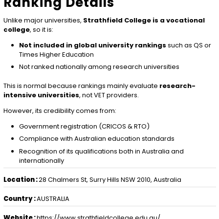
Ranking Details
Unlike major universities,
Strathfield College is a vocational
college
, so it is:
Not included in global university rankings
such as QS or
Times Higher Education
Not ranked nationally among research universities
This is normal because rankings mainly evaluate
research-
intensive universities
, not VET providers.
However, its credibility comes from:
Government registration (CRICOS & RTO)
Compliance with Australian education standards
Recognition of its qualifications both in Australia and
internationally
Location :
28 Chalmers St, Surry Hills NSW 2010, Australia
Country :
AUSTRALIA
Website :
https://www.strathfieldcollege.edu.au/