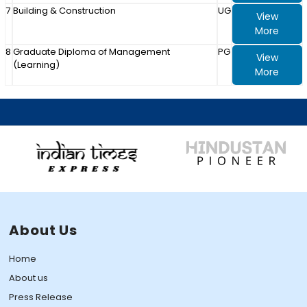
7
Building & Construction
UG
View
More
8
Graduate Diploma of Management
PG
View
(Learning)
More
About Us
Home
About us
Press Release