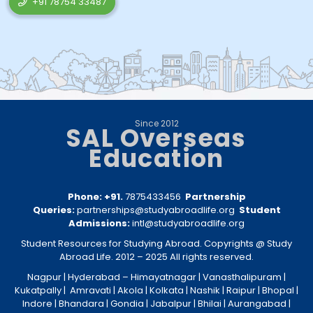
+91 78754 33487
Since 2012
SAL Overseas
Education
Phone: +91.
7875433456
Partnership
Queries:
partnerships@studyabroadlife.org
Student
Admissions:
intl@studyabroadlife.org
Student Resources for Studying Abroad. Copyrights @ Study
Abroad Life. 2012 – 2025 All rights reserved.
Nagpur
| Hyderabad –
Himayatnagar
|
Vanasthalipuram
|
Kukatpally
|
Amravati
|
Akola
|
Kolkata
|
Nashik
|
Raipur
|
Bhopal
|
Indore
|
Bhandara
|
Gondia
|
Jabalpur
|
Bhilai
|
Aurangabad
|