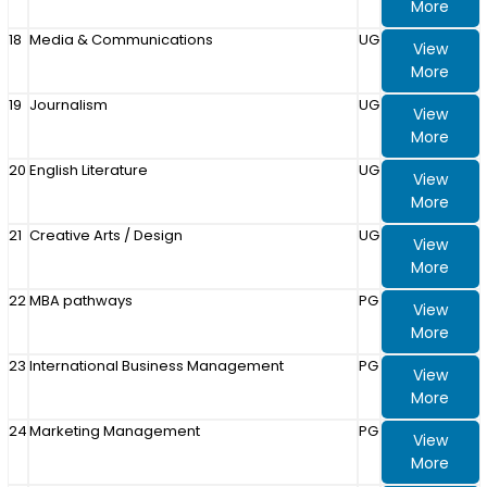
More
18
Media & Communications
UG
View
More
19
Journalism
UG
View
More
20
English Literature
UG
View
More
21
Creative Arts / Design
UG
View
More
22
MBA pathways
PG
View
More
23
International Business Management
PG
View
More
24
Marketing Management
PG
View
More