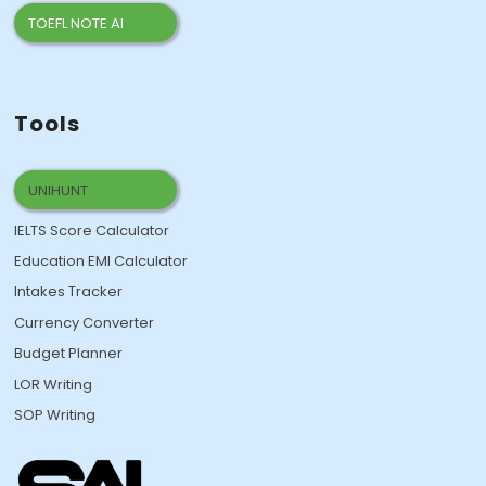
TOEFL NOTE AI
Tools
UNIHUNT
IELTS Score Calculator
Education EMI Calculator
Intakes Tracker
Currency Converter
Budget Planner
LOR Writing
SOP Writing