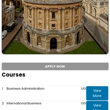
APPLY NOW
Courses
1
Business Administration
UG
View
More
2
International Business
UG
View