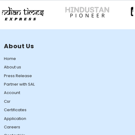
About Us
Home
About us
Press Release
Partner with SAL
Account
Csr
Certificates
Application
Careers