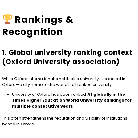
Rankings &
Recognition
1. Global university ranking context
(Oxford University association)
While Oxford International is not itself a university, it is based in
Oxford—a city home to the world’s #1 ranked university:
University of Oxford
has been ranked
#1 globally in the
Times Higher Education World University Rankings for
multiple consecutive years
This often strengthens the reputation and visibility of institutions
based in Oxford.