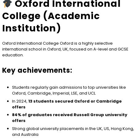
Oxford International
College (Academic
Institution)
Oxford International College Oxford
is a highly selective
international school in Oxford, UK, focused on A-level and GCSE
education.
Key achievements:
Students regularly gain admissions to top universities like
Oxford, Cambridge, Imperial, LSE, and UCL
In 2024,
13 students secured Oxford or Cambridge
offers
84% of graduates received Russell Group university
offers
Strong global university placements in the UK, US, Hong Kong,
and Australia