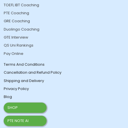
TOEFL IBT Coaching
PTE Coaching
GRE Coaching
Duolingo Coaching
GTE Interview
QS Uni Rankings
Pay Online
Terms And Conditions
Cancellation and Refund Policy
Shipping and Delivery
Privacy Policy
Blog
SHOP
PTE NOTE AI