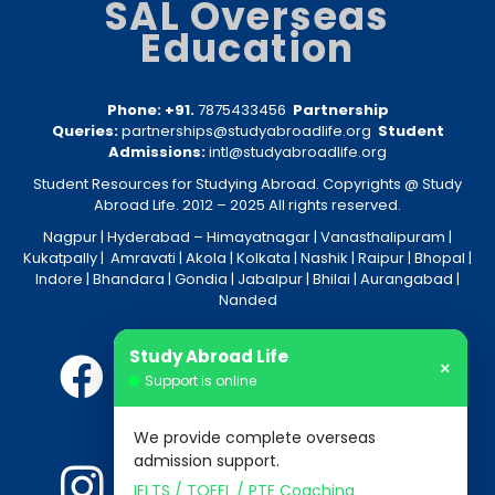
SAL Overseas
Education
Phone: +91.
7875433456
Partnership
Queries:
partnerships@studyabroadlife.org
Student
Admissions:
intl@studyabroadlife.org
Student Resources for Studying Abroad. Copyrights @ Study
Abroad Life. 2012 – 2025 All rights reserved.
Nagpur
| Hyderabad –
Himayatnagar
|
Vanasthalipuram
|
Kukatpally
|
Amravati
|
Akola
|
Kolkata
|
Nashik
|
Raipur
|
Bhopal
|
Indore
|
Bhandara
|
Gondia
|
Jabalpur
|
Bhilai
|
Aurangabad
|
Nanded
Study Abroad Life
×
Support is online
We provide complete overseas
admission support.
IELTS / TOEFL / PTE Coaching