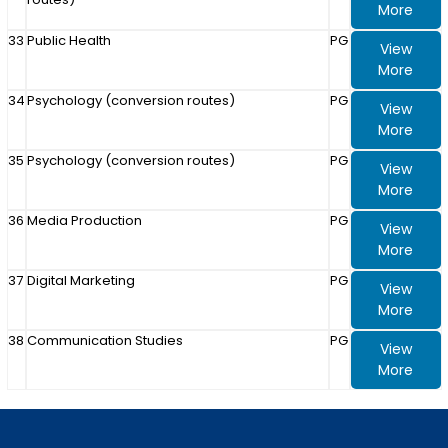
More
33
Public Health
PG
View
More
34
Psychology (conversion routes)
PG
View
More
35
Psychology (conversion routes)
PG
View
More
36
Media Production
PG
View
More
37
Digital Marketing
PG
View
More
38
Communication Studies
PG
View
More