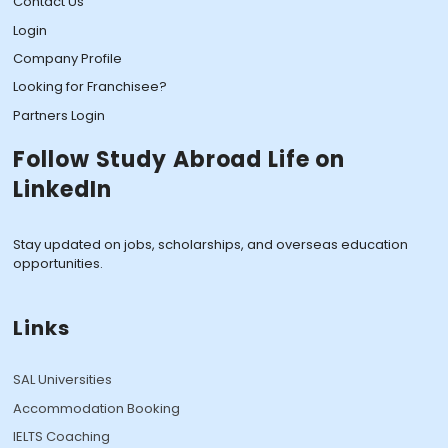
Contact Us
Login
Company Profile
Looking for Franchisee?
Partners Login
Follow Study Abroad Life on
LinkedIn
Stay updated on jobs, scholarships, and overseas education
opportunities.
Links
SAL Universities
Accommodation Booking
IELTS Coaching