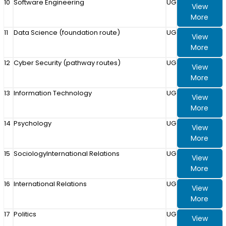
10
Software Engineering
UG
View
More
11
Data Science (foundation route)
UG
View
More
12
Cyber Security (pathway routes)
UG
View
More
13
Information Technology
UG
View
More
14
Psychology
UG
View
More
15
SociologyInternational Relations
UG
View
More
16
International Relations
UG
View
More
17
Politics
UG
View