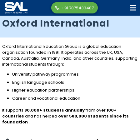
+91 7875433487
Oxford International
Oxford International Education Group
is a global education
organisation founded in 1991. It operates across the UK, USA,
Canada, Australia, Germany, India, and other countries, supporting
international students through:
University pathway programmes
English language schools
Higher education partnerships
Career and vocational education
It supports
80,000+ students annually
from over
100+
countries
and has helped
over 580,000 students since its
foundation
.