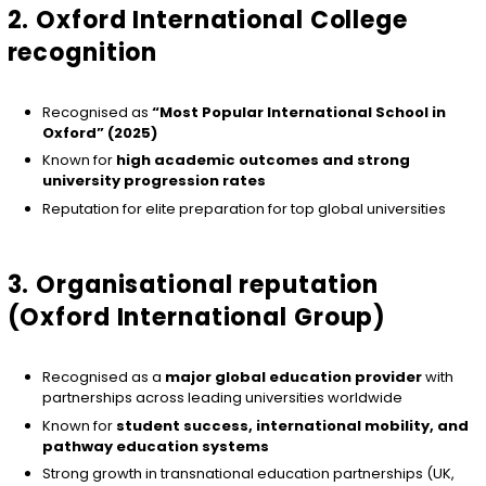
2. Oxford International College
recognition
Recognised as
“Most Popular International School in
Oxford” (2025)
Known for
high academic outcomes and strong
university progression rates
Reputation for elite preparation for top global universities
3. Organisational reputation
(Oxford International Group)
Recognised as a
major global education provider
with
partnerships across leading universities worldwide
Known for
student success, international mobility, and
pathway education systems
Strong growth in transnational education partnerships (UK,