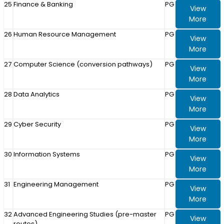
25
Finance & Banking
PG
View
More
26
Human Resource Management
PG
View
More
27
Computer Science (conversion pathways)
PG
View
More
28
Data Analytics
PG
View
More
29
Cyber Security
PG
View
More
30
Information Systems
PG
View
More
31
Engineering Management
PG
View
More
32
Advanced Engineering Studies (pre-master
PG
View
routes)