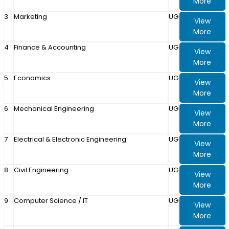
More
3
Marketing
UG
View
More
4
Finance & Accounting
UG
View
More
5
Economics
UG
View
More
6
Mechanical Engineering
UG
View
More
7
Electrical & Electronic Engineering
UG
View
More
8
Civil Engineering
UG
View
More
9
Computer Science / IT
UG
View
More