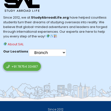
Since 2012, we at
StudyAbroadLife.org
have helped countless
students turn their dreams of studying overseas into reality. We
believe that global-minded adventurers and leaders are forged
through international experiences. Our experts are here to help
you every step of the way!
About SAL
Our Locations
+91 78754 33487
Since 2012