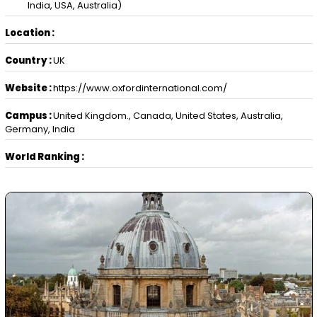
India, USA, Australia)
Location :
Country :
UK
Website :
https://www.oxfordinternational.com/
Campus :
United Kingdom., Canada, United States, Australia,
Germany, India
World Ranking :