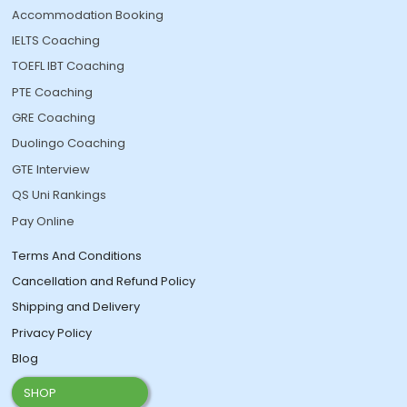
Accommodation Booking
IELTS Coaching
TOEFL IBT Coaching
PTE Coaching
GRE Coaching
Duolingo Coaching
GTE Interview
QS Uni Rankings
Pay Online
Terms And Conditions
Cancellation and Refund Policy
Shipping and Delivery
Privacy Policy
Blog
SHOP