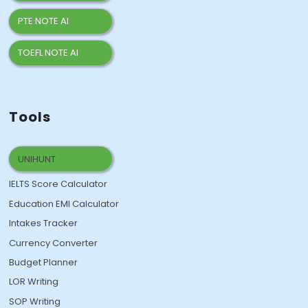
PTE NOTE AI
TOEFL NOTE AI
Tools
UNIHUNT
IELTS Score Calculator
Education EMI Calculator
Intakes Tracker
Currency Converter
Budget Planner
LOR Writing
SOP Writing