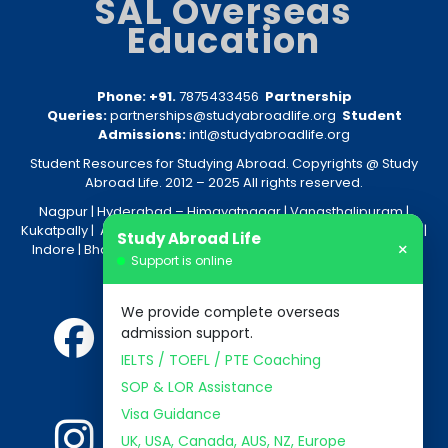
SAL Overseas
Education
Phone: +91.
7875433456
Partnership
Queries:
partnerships@studyabroadlife.org
Student
Admissions:
intl@studyabroadlife.org
Student Resources for Studying Abroad. Copyrights @ Study
Abroad Life. 2012 – 2025 All rights reserved.
Nagpur
| Hyderabad –
Himayatnagar
|
Vanasthalipuram
|
Kukatpally
|
Amravati
|
Akola
|
Kolkata
|
Nashik
|
Raipur
|
Bhopal
|
Study Abroad Life
×
Indore
|
Bhandara
|
Gondia
|
Jabalpur
|
Bhilai
|
Aurangabad
|
Support is online
Nanded
We provide complete overseas
admission support.
IELTS / TOEFL / PTE Coaching
SOP & LOR Assistance
Visa Guidance
UK, USA, Canada, AUS, NZ, Europe