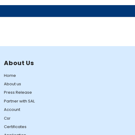
About Us
Home
About us
Press Release
Partner with SAL
Account
Csr
Certificates