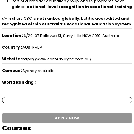
Part of a broader education group whose programs have
gained
national-level recognition in vocational training
👉 In short: CBC is
not ranked globally
, but it is
accredited and
recognized within Australia’s vocational education system
.
Location :
6/29-37 Bellevue St, Surry Hills NSW 2010, Australia
Country :
AUSTRALIA
Website :
https://www.canterburybc.com.au/
Campus :
Sydney Australia
World Ranking :
APPLY NOW
Courses