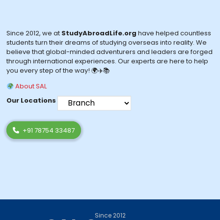
Since 2012, we at
StudyAbroadLife.org
have helped countless
students turn their dreams of studying overseas into reality. We
believe that global-minded adventurers and leaders are forged
through international experiences. Our experts are here to help
you every step of the way! 🌍✈️📚
About SAL
Our Locations
+91 78754 33487
Since 2012