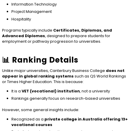
Information Technology
Project Management
Hospitality
Programs typically include
Certificates, Diplomas, and
Advanced Diplomas
, designed to prepare students for
employment or pathway progression to universities.
📊 Ranking Details
Unlike major universities, Canterbury Business College
does not
appear in global ranking systems
such as QS World Rankings
or Times Higher Education. This is because:
It is a
VET (vocational) institution
, not a university
Rankings generally focus on research-based universities
However, some general insights include:
Recognized as a
private college in Australia offering 13+
vocational courses