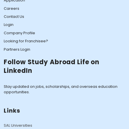
Application
Careers
Contact Us
Login
Company Profile
Looking for Franchisee?
Partners Login
Follow Study Abroad Life on
LinkedIn
Stay updated on jobs, scholarships, and overseas education
opportunities.
Links
SAL Universities