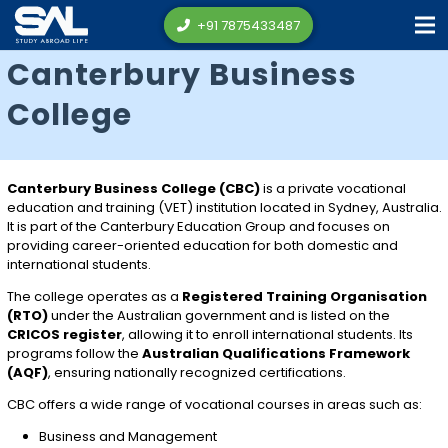
+91 7875433487
Canterbury Business
College
Canterbury Business College (CBC)
is a private vocational
education and training (VET) institution located in
Sydney
, Australia.
It is part of the Canterbury Education Group and focuses on
providing career-oriented education for both domestic and
international students.
The college operates as a
Registered Training Organisation
(RTO)
under the Australian government and is listed on the
CRICOS register
, allowing it to enroll international students. Its
programs follow the
Australian Qualifications Framework
(AQF)
, ensuring nationally recognized certifications.
CBC offers a wide range of vocational courses in areas such as:
Business and Management