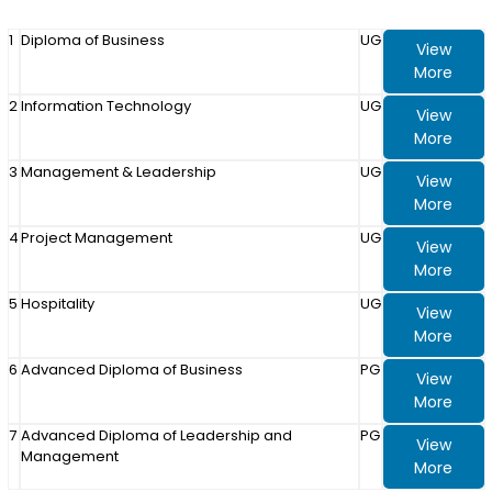
1
Diploma of Business
UG
View
More
2
Information Technology
UG
View
More
3
Management & Leadership
UG
View
More
4
Project Management
UG
View
More
5
Hospitality
UG
View
More
6
Advanced Diploma of Business
PG
View
More
7
Advanced Diploma of Leadership and
PG
View
Management
More