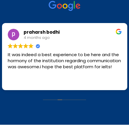
praharsh bodhi
4 months ago
It was indeed a best experience to be here and the
hormony of the institution regarding communication
was awesome.i hope the best platform for ielts!