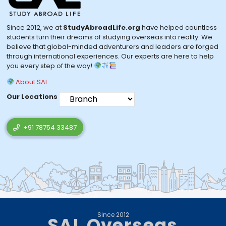
Since 2012, we at
StudyAbroadLife.org
have helped countless
students turn their dreams of studying overseas into reality. We
believe that global-minded adventurers and leaders are forged
through international experiences. Our experts are here to help
you every step of the way!
About SAL
Our Locations
+91 78754 33487
Since 2012
SAL Overseas