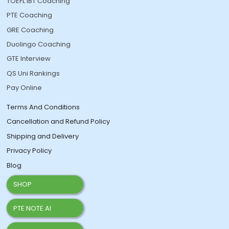
TOEFL IBT Coaching
PTE Coaching
GRE Coaching
Duolingo Coaching
GTE Interview
QS Uni Rankings
Pay Online
Terms And Conditions
Cancellation and Refund Policy
Shipping and Delivery
Privacy Policy
Blog
SHOP
PTE NOTE AI