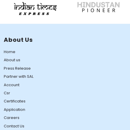
About Us
Home
About us
Press Release
Partner with SAL
Account
Csr
Certificates
Application
Careers
Contact Us