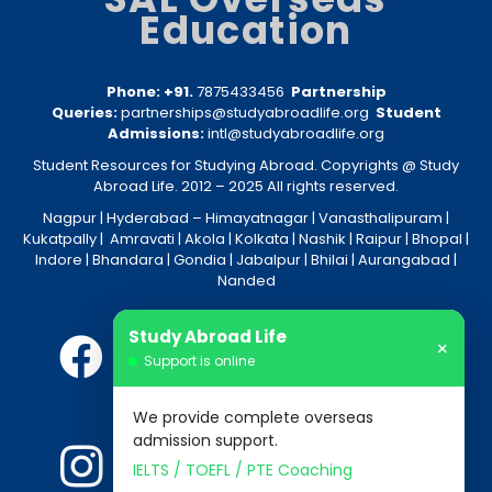
Education
Phone: +91.
7875433456
Partnership
Queries:
partnerships@studyabroadlife.org
Student
Admissions:
intl@studyabroadlife.org
Student Resources for Studying Abroad. Copyrights @ Study
Abroad Life. 2012 – 2025 All rights reserved.
Nagpur
| Hyderabad –
Himayatnagar
|
Vanasthalipuram
|
Kukatpally
|
Amravati
|
Akola
|
Kolkata
|
Nashik
|
Raipur
|
Bhopal
|
Indore
|
Bhandara
|
Gondia
|
Jabalpur
|
Bhilai
|
Aurangabad
|
Nanded
Study Abroad Life
×
Support is online
We provide complete overseas
admission support.
IELTS / TOEFL / PTE Coaching