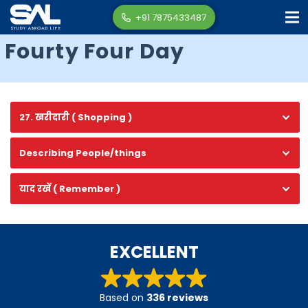
+91 7875433487
Fourty Four Day
27. खरीदारी ( Shopping )
Describing People/things
याद रखें ( Remember )
EXCELLENT
Based on
336 reviews