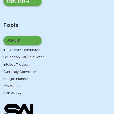
TOEFL NOTE AI
Tools
UNIHUNT
IELTS Score Calculator
Education EMI Calculator
Intakes Tracker
Currency Converter
Budget Planner
LOR Writing
SOP Writing