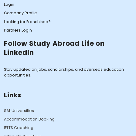
Login
Company Profile
Looking for Franchisee?
Partners Login
Follow Study Abroad Life on
LinkedIn
Stay updated on jobs, scholarships, and overseas education
opportunities.
Links
SAL Universities
Accommodation Booking
IELTS Coaching