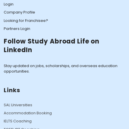
Login
Company Profile
Looking for Franchisee?
Partners Login
Follow Study Abroad Life on
LinkedIn
Stay updated on jobs, scholarships, and overseas education
opportunities.
Links
SAL Universities
Accommodation Booking
IELTS Coaching