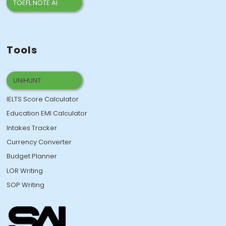
TOEFL NOTE AI
Tools
UNIHUNT
IELTS Score Calculator
Education EMI Calculator
Intakes Tracker
Currency Converter
Budget Planner
LOR Writing
SOP Writing