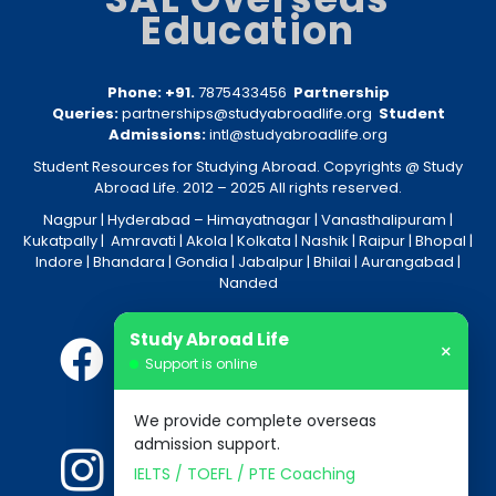
Education
Phone: +91.
7875433456
Partnership
Queries:
partnerships@studyabroadlife.org
Student
Admissions:
intl@studyabroadlife.org
Student Resources for Studying Abroad. Copyrights @ Study
Abroad Life. 2012 – 2025 All rights reserved.
Nagpur
| Hyderabad –
Himayatnagar
|
Vanasthalipuram
|
Kukatpally
|
Amravati
|
Akola
|
Kolkata
|
Nashik
|
Raipur
|
Bhopal
|
Indore
|
Bhandara
|
Gondia
|
Jabalpur
|
Bhilai
|
Aurangabad
|
Nanded
Study Abroad Life
×
Support is online
We provide complete overseas
admission support.
IELTS / TOEFL / PTE Coaching