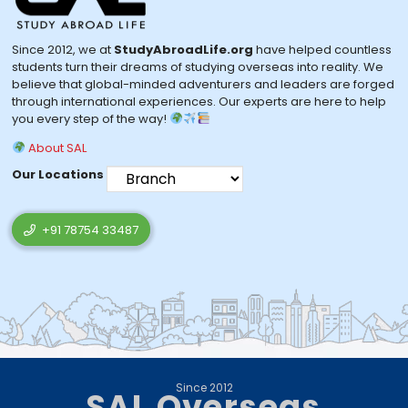
Since 2012, we at
StudyAbroadLife.org
have helped countless
students turn their dreams of studying overseas into reality. We
believe that global-minded adventurers and leaders are forged
through international experiences. Our experts are here to help
you every step of the way!
About SAL
Our Locations
+91 78754 33487
Since 2012
SAL Overseas