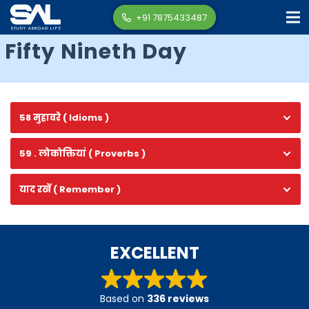
+91 7875433487
Fifty Nineth Day
58 मुहावरे ( Idioms )
59 . लोकोक्तियां ( Proverbs )
याद रखें ( Remember )
EXCELLENT
Based on
336 reviews