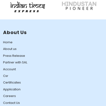
About Us
Home
About us
Press Release
Partner with SAL
Account
Csr
Certificates
Application
Careers
Contact Us