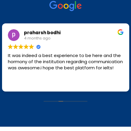
praharsh bodhi
4 months ago
It was indeed a best experience to be here and the
hormony of the institution regarding communication
was awesome.i hope the best platform for ielts!