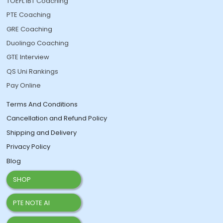
TOEFL IBT Coaching
PTE Coaching
GRE Coaching
Duolingo Coaching
GTE Interview
QS Uni Rankings
Pay Online
Terms And Conditions
Cancellation and Refund Policy
Shipping and Delivery
Privacy Policy
Blog
SHOP
PTE NOTE AI