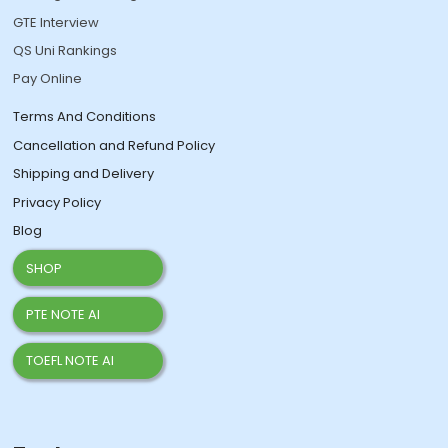
GTE Interview
QS Uni Rankings
Pay Online
Terms And Conditions
Cancellation and Refund Policy
Shipping and Delivery
Privacy Policy
Blog
SHOP
PTE NOTE AI
TOEFL NOTE AI