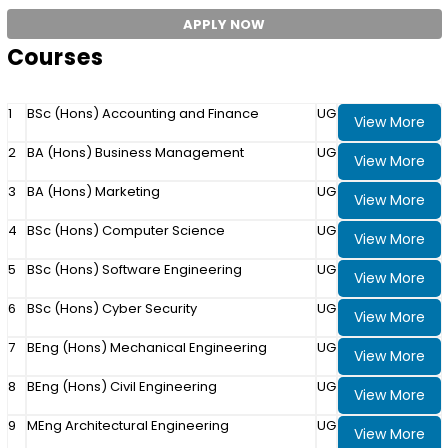
APPLY NOW
Courses
1
BSc (Hons) Accounting and Finance
UG
View More
2
BA (Hons) Business Management
UG
View More
3
BA (Hons) Marketing
UG
View More
4
BSc (Hons) Computer Science
UG
View More
5
BSc (Hons) Software Engineering
UG
View More
6
BSc (Hons) Cyber Security
UG
View More
7
BEng (Hons) Mechanical Engineering
UG
View More
8
BEng (Hons) Civil Engineering
UG
View More
9
MEng Architectural Engineering
UG
View More