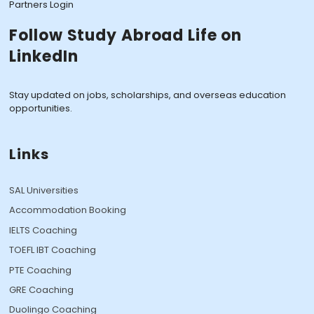
Partners Login
Follow Study Abroad Life on
LinkedIn
Stay updated on jobs, scholarships, and overseas education
opportunities.
Links
SAL Universities
Accommodation Booking
IELTS Coaching
TOEFL IBT Coaching
PTE Coaching
GRE Coaching
Duolingo Coaching