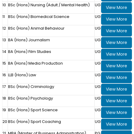
10
BSc (Hons) Nursing (Adult / Mental Health)
UG
View More
11
BSc (Hons) Biomedical Science
UG
View More
12
BSc (Hons) Animal Behaviour
UG
View More
13
BA (Hons) Journalism
UG
View More
14
BA (Hons) Film Studies
UG
View More
15
BA (Hons) Media Production
UG
View More
16
LLB (Hons) Law
UG
View More
17
BSc (Hons) Criminology
UG
View More
18
BSc (Hons) Psychology
UG
View More
19
BSc (Hons) Sport Science
UG
View More
20
BSc (Hons) Sport Coaching
UG
View More
21
MBA (Master of Business Administration)
PG