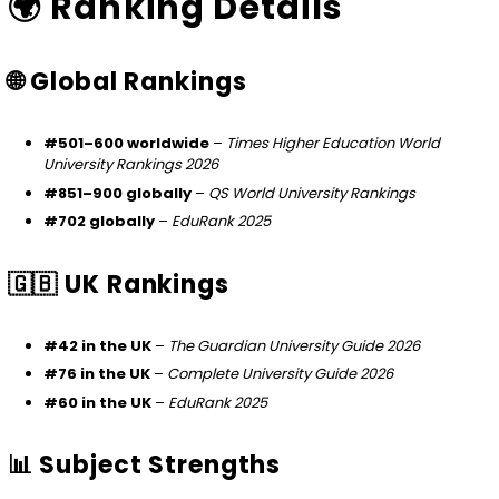
🌍 Ranking Details
🌐 Global Rankings
#501–600 worldwide
–
Times Higher Education World
University Rankings 2026
#851–900 globally
–
QS World University Rankings
#702 globally
–
EduRank 2025
🇬🇧 UK Rankings
#42 in the UK
–
The Guardian University Guide 2026
#76 in the UK
–
Complete University Guide 2026
#60 in the UK
–
EduRank 2025
📊 Subject Strengths