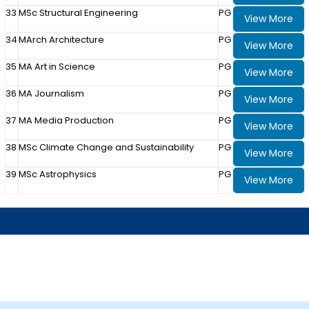
33
MSc Structural Engineering
PG
View More
34
MArch Architecture
PG
View More
35
MA Art in Science
PG
View More
36
MA Journalism
PG
View More
37
MA Media Production
PG
View More
38
MSc Climate Change and Sustainability
PG
View More
39
MSc Astrophysics
PG
View More