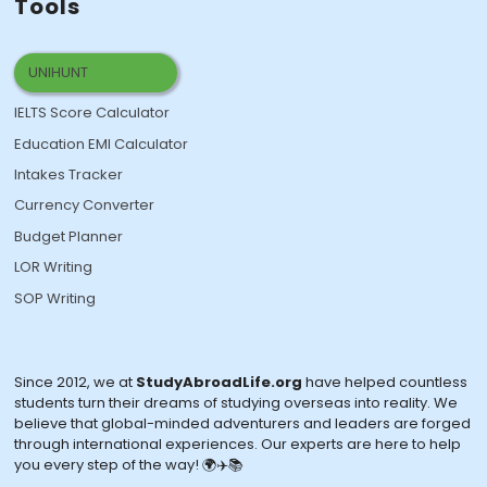
Tools
UNIHUNT
IELTS Score Calculator
Education EMI Calculator
Intakes Tracker
Currency Converter
Budget Planner
LOR Writing
SOP Writing
Since 2012, we at
StudyAbroadLife.org
have helped countless
students turn their dreams of studying overseas into reality. We
believe that global-minded adventurers and leaders are forged
through international experiences. Our experts are here to help
you every step of the way! 🌍✈️📚