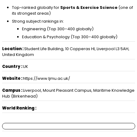
Top-ranked globally for
Sports & Exercise Science
(one of
its strongest areas)
Strong subject rankings in:
Engineering (Top 300–400 globally)
Education & Psychology (Top 300–400 globally)
Location :
Student Life Building, 10 Copperas Hl, Liverpool L3 5AH,
United Kingdom
Country :
UK
Website :
https://www.ljmu.ac.uk/
Campus :
Liverpool, Mount Pleasant Campus, Maritime Knowledge
Hub (Birkenhead)
World Ranking :