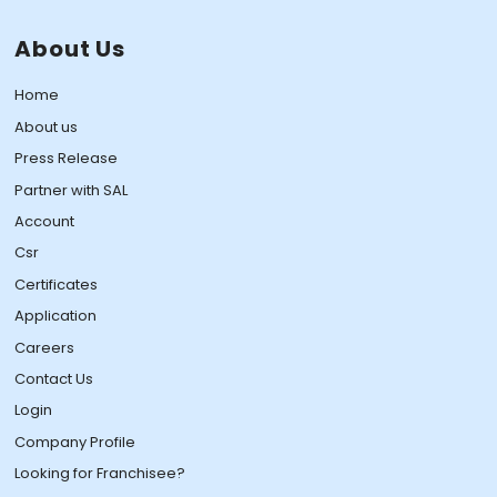
About Us
Home
About us
Press Release
Partner with SAL
Account
Csr
Certificates
Application
Careers
Contact Us
Login
Company Profile
Looking for Franchisee?