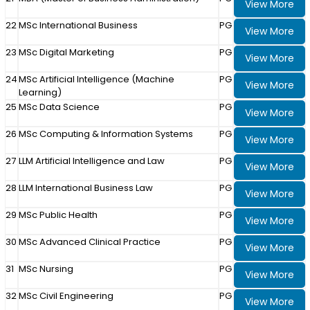
View More
22
MSc International Business
PG
View More
23
MSc Digital Marketing
PG
View More
24
MSc Artificial Intelligence (Machine
PG
View More
Learning)
25
MSc Data Science
PG
View More
26
MSc Computing & Information Systems
PG
View More
27
LLM Artificial Intelligence and Law
PG
View More
28
LLM International Business Law
PG
View More
29
MSc Public Health
PG
View More
30
MSc Advanced Clinical Practice
PG
View More
31
MSc Nursing
PG
View More
32
MSc Civil Engineering
PG
View More