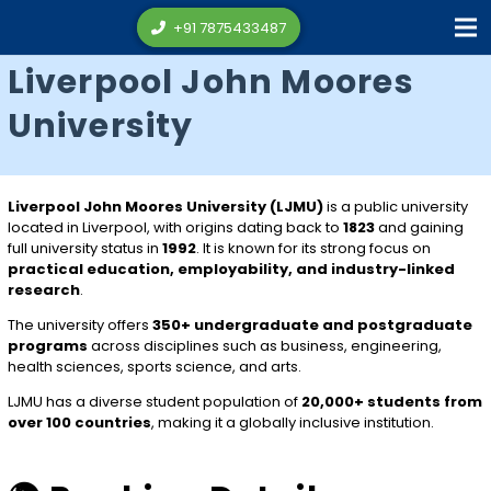
+91 7875433487
Liverpool John Moores
University
Liverpool John Moores University (LJMU)
is a public university
located in
Liverpool
, with origins dating back to
1823
and gaining
full university status in
1992
. It is known for its strong focus on
practical education, employability, and industry-linked
research
.
The university offers
350+ undergraduate and postgraduate
programs
across disciplines such as business, engineering,
health sciences, sports science, and arts.
LJMU has a diverse student population of
20,000+ students from
over 100 countries
, making it a globally inclusive institution.