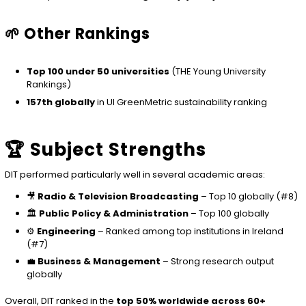
🌱 Other Rankings
Top 100 under 50 universities
(THE Young University
Rankings)
157th globally
in UI GreenMetric sustainability ranking
🏆 Subject Strengths
DIT performed particularly well in several academic areas:
🎥
Radio & Television Broadcasting
– Top 10 globally (#8)
🏛️
Public Policy & Administration
– Top 100 globally
⚙️
Engineering
– Ranked among top institutions in Ireland
(#7)
💼
Business & Management
– Strong research output
globally
Overall, DIT ranked in the
top 50% worldwide across 60+