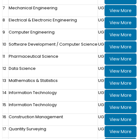
7
Mechanical Engineering
UG
View More
8
Electrical & Electronic Engineering
UG
View More
9
Computer Engineering
UG
View More
10
Software Development / Computer Science
UG
View More
11
Pharmaceutical Science
UG
View More
12
Data Science
UG
View More
13
Mathematics & Statistics
UG
View More
14
Information Technology
UG
View More
15
Information Technology
UG
View More
16
Construction Management
UG
View More
17
Quantity Surveying
UG
View More