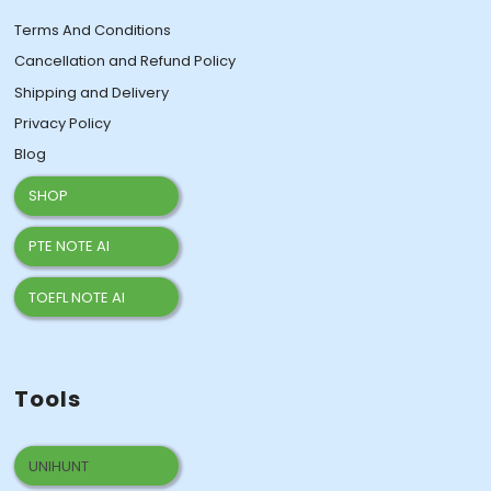
Terms And Conditions
Cancellation and Refund Policy
Shipping and Delivery
Privacy Policy
Blog
SHOP
PTE NOTE AI
TOEFL NOTE AI
Tools
UNIHUNT