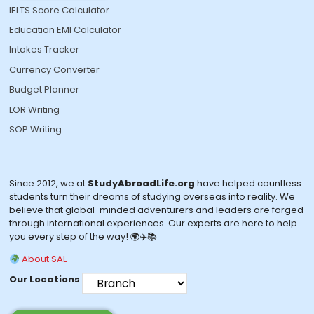
IELTS Score Calculator
Education EMI Calculator
Intakes Tracker
Currency Converter
Budget Planner
LOR Writing
SOP Writing
Since 2012, we at
StudyAbroadLife.org
have helped countless
students turn their dreams of studying overseas into reality. We
believe that global-minded adventurers and leaders are forged
through international experiences. Our experts are here to help
you every step of the way! 🌍✈️📚
About SAL
Our Locations