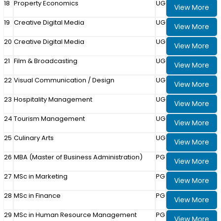
18
Property Economics
UG
View More
19
Creative Digital Media
UG
View More
20
Creative Digital Media
UG
View More
21
Film & Broadcasting
UG
View More
22
Visual Communication / Design
UG
View More
23
Hospitality Management
UG
View More
24
Tourism Management
UG
View More
25
Culinary Arts
UG
View More
26
MBA (Master of Business Administration)
PG
View More
27
MSc in Marketing
PG
View More
28
MSc in Finance
PG
View More
29
MSc in Human Resource Management
PG
View More