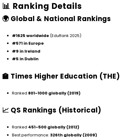
📊 Ranking Details
🌍 Global & National Rankings
#1625 worldwide
(EduRank 2025)
#571 in Europe
#9 in Ireland
#5 in Dublin
🏫 Times Higher Education (THE)
Ranked
801–1000 globally (2019)
📈 QS Rankings (Historical)
Ranked
451–500 globally (2012)
Best performance:
326th globally (2009)