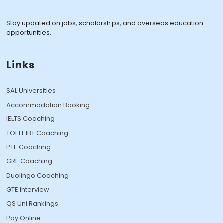
Stay updated on jobs, scholarships, and overseas education
opportunities.
Links
SAL Universities
Accommodation Booking
IELTS Coaching
TOEFL IBT Coaching
PTE Coaching
GRE Coaching
Duolingo Coaching
GTE Interview
QS Uni Rankings
Pay Online