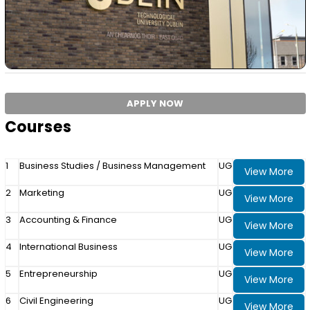
APPLY NOW
Courses
1
Business Studies / Business Management
UG
View More
2
Marketing
UG
View More
3
Accounting & Finance
UG
View More
4
International Business
UG
View More
5
Entrepreneurship
UG
View More
6
Civil Engineering
UG
View More