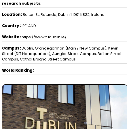
research subjects
.
Location :
Bolton St, Rotunda, Dublin 1, D01 K822, Ireland
Country :
IRELAND
Website :
https://www.tudublin.ie/
Campus :
Dublin, Grangegorman (Main / New Campus), Kevin
Street (DIT Headquarters), Aungier Street Campus, Bolton Street
Campus, Cathal Brugha Street Campus
World Ranking :