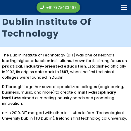
+91 7875433487
Dublin Institute Of
Technology
The
Dublin Institute of Technology
(DIT) was one of Ireland’s
leading higher education institutions, known for its strong focus on
practical, industry-oriented education
. Established officially
in 1992, its origins date back to
1887
, when the first technical
colleges were founded in Dublin.
DIT brought together several specialized colleges (engineering,
business, music, and more) to create a
multi-disciplinary
institute
aimed at meeting industry needs and promoting
innovation.
👉 In 2019, DIT merged with other institutes to form
Technological
University Dublin
(TU Dublin), Ireland’s first technological university.