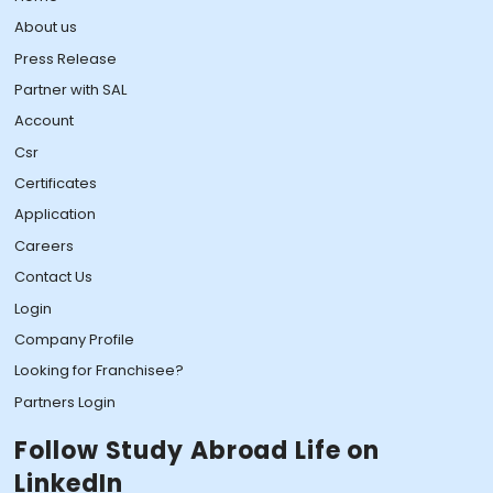
About us
Press Release
Partner with SAL
Account
Csr
Certificates
Application
Careers
Contact Us
Login
Company Profile
Looking for Franchisee?
Partners Login
Follow Study Abroad Life on
LinkedIn