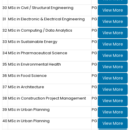
30
MSc in Civil / Structural Engineering
PG
View More
31
MSc in Electronic & Electrical Engineering
PG
View More
32
MSc in Computing / Data Analytics
PG
View More
33
MSc in Sustainable Energy
PG
View More
34
MSc in Pharmaceutical Science
PG
View More
35
MSc in Environmental Health
PG
View More
36
MSc in Food Science
PG
View More
37
MSc in Architecture
PG
View More
38
MSc in Construction Project Management
PG
View More
39
MSc in Urban Planning
PG
View More
40
MSc in Urban Planning
PG
View More