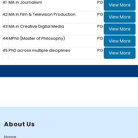
41
MA in Journalism
PG
View More
42
MA in Film & Television Production
PG
View More
43
MA in Creative Digital Media
PG
View More
44
MPhil (Master of Philosophy)
PG
View More
45
PhD across multiple disciplines
PG
View More
About Us
Home