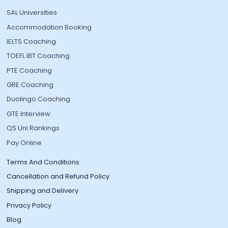
SAL Universities
Accommodation Booking
IELTS Coaching
TOEFL IBT Coaching
PTE Coaching
GRE Coaching
Duolingo Coaching
GTE Interview
QS Uni Rankings
Pay Online
Terms And Conditions
Cancellation and Refund Policy
Shipping and Delivery
Privacy Policy
Blog