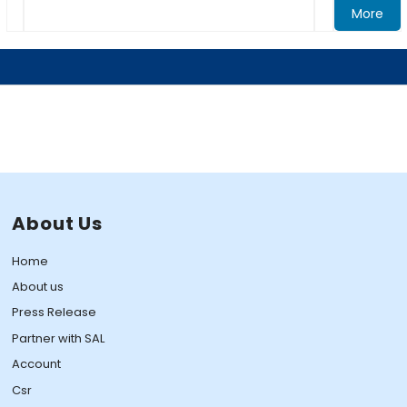
More
About Us
Home
About us
Press Release
Partner with SAL
Account
Csr