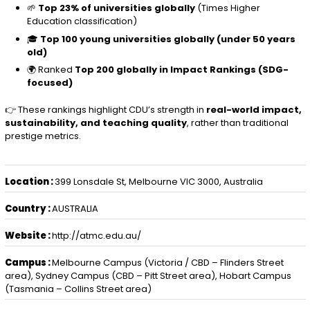
🌱
Top 23% of universities globally
(Times Higher
Education classification)
🎓
Top 100 young universities globally (under 50 years
old)
🌍 Ranked
Top 200 globally in Impact Rankings (SDG-
focused)
👉 These rankings highlight CDU’s strength in
real-world impact,
sustainability, and teaching quality
, rather than traditional
prestige metrics.
Location :
399 Lonsdale St, Melbourne VIC 3000, Australia
Country :
AUSTRALIA
Website :
http://atmc.edu.au/
Campus :
Melbourne Campus (Victoria / CBD – Flinders Street
area), Sydney Campus (CBD – Pitt Street area), Hobart Campus
(Tasmania – Collins Street area)