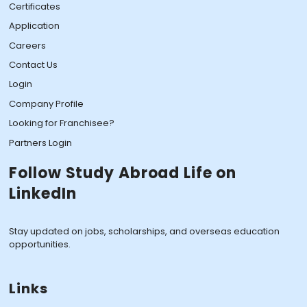
Certificates
Application
Careers
Contact Us
Login
Company Profile
Looking for Franchisee?
Partners Login
Follow Study Abroad Life on
LinkedIn
Stay updated on jobs, scholarships, and overseas education
opportunities.
Links