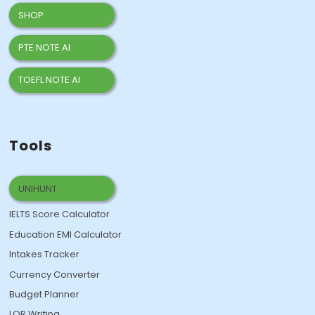
SHOP
PTE NOTE AI
TOEFL NOTE AI
Tools
UNIHUNT
IELTS Score Calculator
Education EMI Calculator
Intakes Tracker
Currency Converter
Budget Planner
LOR Writing