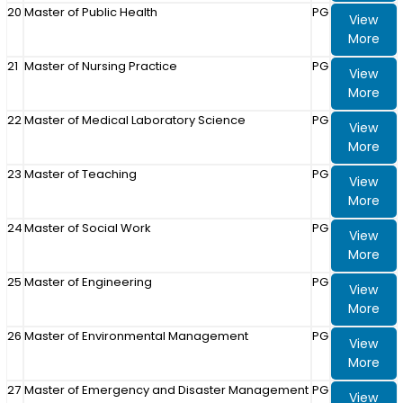
20
Master of Public Health
PG
View
More
21
Master of Nursing Practice
PG
View
More
22
Master of Medical Laboratory Science
PG
View
More
23
Master of Teaching
PG
View
More
24
Master of Social Work
PG
View
More
25
Master of Engineering
PG
View
More
26
Master of Environmental Management
PG
View
More
27
Master of Emergency and Disaster Management
PG
View