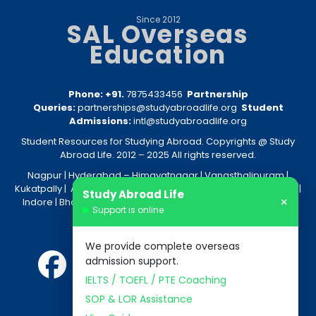
Since 2012
SAL Overseas
Education
Phone: +91.
7875433456
Partnership
Queries:
partnerships@studyabroadlife.org
Student
Admissions:
intl@studyabroadlife.org
Student Resources for Studying Abroad. Copyrights @ Study
Abroad Life. 2012 – 2025 All rights reserved.
Nagpur
| Hyderabad –
Himayatnagar
|
Vanasthalipuram
|
Kukatpally
|
Amravati
|
Akola
|
Kolkata
|
Nashik
|
Raipur
|
Bhopal
|
Study Abroad Life
×
Indore
|
Bhandara
|
Gondia
|
Jabalpur
|
Bhilai
|
Aurangabad
|
Support is online
Nanded
We provide complete overseas
admission support.
IELTS / TOEFL / PTE Coaching
SOP & LOR Assistance