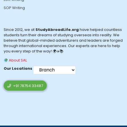
SOP Writing
Since 2012, we at
StudyAbroadLife.org
have helped countless
students turn their dreams of studying overseas into reality. We
believe that global-minded adventurers and leaders are forged
through international experiences. Our experts are here to help
you every step of the way! 🌍✈️📚
About SAL
Our Locations
+91 78754 33487