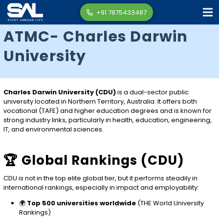
+91 7875433487
ATMC- Charles Darwin
University
Charles Darwin University (CDU)
is a dual-sector public
university located in Northern Territory, Australia. It offers both
vocational (TAFE) and higher education degrees and is known for
strong industry links, particularly in health, education, engineering,
IT, and environmental sciences.
🏆 Global Rankings (CDU)
CDU is not in the top elite global tier, but it performs steadily in
international rankings, especially in impact and employability:
🌍
Top 500 universities worldwide
(THE World University
Rankings)