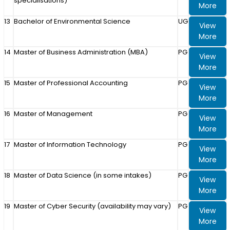
specialisations)
More
13
Bachelor of Environmental Science
UG
View
More
14
Master of Business Administration (MBA)
PG
View
More
15
Master of Professional Accounting
PG
View
More
16
Master of Management
PG
View
More
17
Master of Information Technology
PG
View
More
18
Master of Data Science (in some intakes)
PG
View
More
19
Master of Cyber Security (availability may vary)
PG
View
More