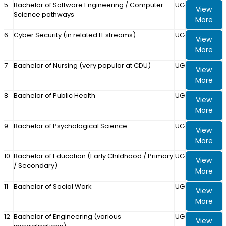
5
Bachelor of Software Engineering / Computer
UG
View
Science pathways
More
6
Cyber Security (in related IT streams)
UG
View
More
7
Bachelor of Nursing (very popular at CDU)
UG
View
More
8
Bachelor of Public Health
UG
View
More
9
Bachelor of Psychological Science
UG
View
More
10
Bachelor of Education (Early Childhood / Primary
UG
View
/ Secondary)
More
11
Bachelor of Social Work
UG
View
More
12
Bachelor of Engineering (various
UG
View