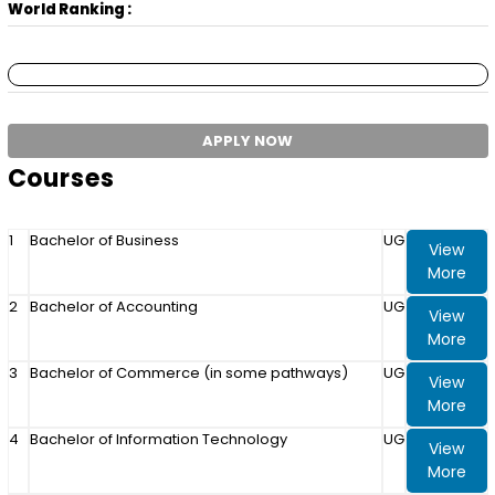
World Ranking :
APPLY NOW
Courses
1
Bachelor of Business
UG
View
More
2
Bachelor of Accounting
UG
View
More
3
Bachelor of Commerce (in some pathways)
UG
View
More
4
Bachelor of Information Technology
UG
View
More