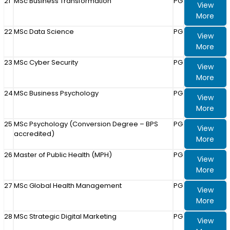
21
MSc Business Transformation
PG
View
More
22
MSc Data Science
PG
View
More
23
MSc Cyber Security
PG
View
More
24
MSc Business Psychology
PG
View
More
25
MSc Psychology (Conversion Degree – BPS
PG
View
accredited)
More
26
Master of Public Health (MPH)
PG
View
More
27
MSc Global Health Management
PG
View
More
28
MSc Strategic Digital Marketing
PG
View