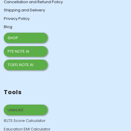
Cancellation and Refund Policy
Shipping and Delivery
Privacy Policy
Blog
SHOP
PTE NOTE AI
TOEFL NOTE AI
Tools
UNIHUNT
IELTS Score Calculator
Education EMI Calculator