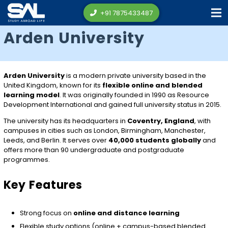
+91 7875433487
Arden University
Arden University
is a modern private university based in the
United Kingdom, known for its
flexible online and blended
learning model
. It was originally founded in 1990 as Resource
Development International and gained full university status in 2015.
The university has its headquarters in
Coventry, England
, with
campuses in cities such as London, Birmingham, Manchester,
Leeds, and Berlin. It serves over
40,000 students globally
and
offers more than 90 undergraduate and postgraduate
programmes.
Key Features
Strong focus on
online and distance learning
Flexible study options (online + campus-based blended