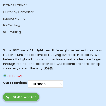
Intakes Tracker
Currency Converter
Budget Planner
LOR Writing
SOP Writing
Since 2012, we at
StudyAbroadLife.org
have helped countless
students turn their dreams of studying overseas into reality. We
believe that global-minded adventurers and leaders are forged
through international experiences. Our experts are here to help
you every step of the way! 🌍✈️📚
About SAL
Our Locations
+91 78754 33487