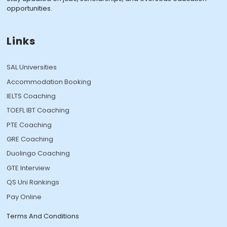
opportunities.
Links
SAL Universities
Accommodation Booking
IELTS Coaching
TOEFL IBT Coaching
PTE Coaching
GRE Coaching
Duolingo Coaching
GTE Interview
QS Uni Rankings
Pay Online
Terms And Conditions