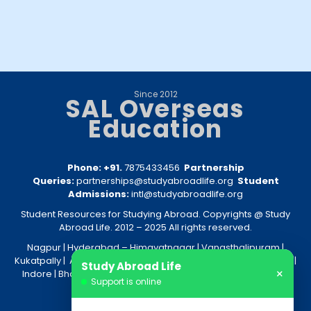
Since 2012
SAL Overseas
Education
Phone: +91.
7875433456
Partnership
Queries:
partnerships@studyabroadlife.org
Student
Admissions:
intl@studyabroadlife.org
Student Resources for Studying Abroad. Copyrights @ Study
Abroad Life. 2012 – 2025 All rights reserved.
Nagpur
| Hyderabad –
Himayatnagar
|
Vanasthalipuram
|
Kukatpally
|
Amravati
|
Akola
|
Kolkata
|
Nashik
|
Raipur
|
Bhopal
|
Study Abroad Life
×
Indore
|
Bhandara
|
Gondia
|
Jabalpur
|
Bhilai
|
Aurangabad
|
Support is online
Nanded