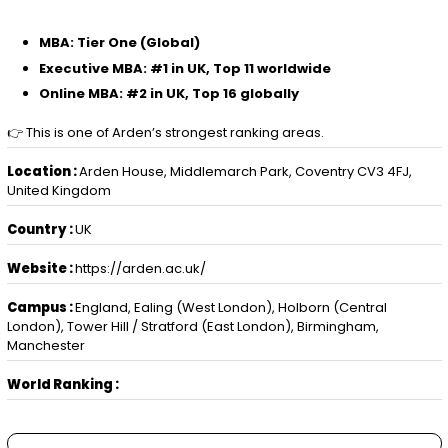
MBA: Tier One (Global)
Executive MBA: #1 in UK, Top 11 worldwide
Online MBA: #2 in UK, Top 16 globally
👉 This is one of Arden’s strongest ranking areas.
Location :
Arden House, Middlemarch Park, Coventry CV3 4FJ,
United Kingdom
Country :
UK
Website :
https://arden.ac.uk/
Campus :
England, Ealing (West London), Holborn (Central
London), Tower Hill / Stratford (East London), Birmingham,
Manchester
World Ranking :