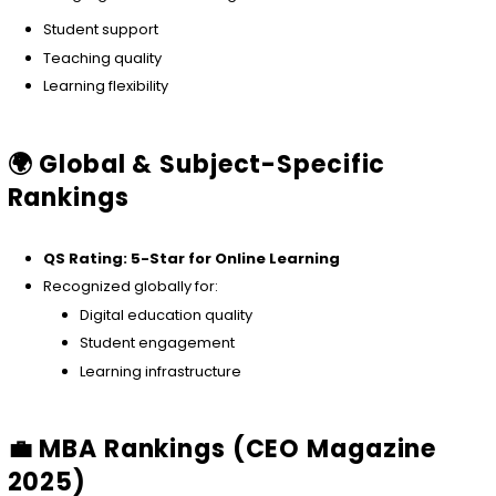
Student support
Teaching quality
Learning flexibility
🌍 Global & Subject-Specific
Rankings
QS Rating: 5-Star for Online Learning
Recognized globally for:
Digital education quality
Student engagement
Learning infrastructure
💼 MBA Rankings (CEO Magazine
2025)