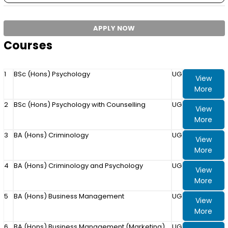
APPLY NOW
Courses
1
BSc (Hons) Psychology
UG
View
More
2
BSc (Hons) Psychology with Counselling
UG
View
More
3
BA (Hons) Criminology
UG
View
More
4
BA (Hons) Criminology and Psychology
UG
View
More
5
BA (Hons) Business Management
UG
View
More
6
BA (Hons) Business Management (Marketing)
UG