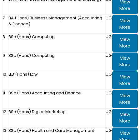
View
More
7
BA (Hons) Business Management (Accounting
UG
View
& Finance)
More
8
BSc (Hons) Computing
UG
View
More
9
BSc (Hons) Computing
UG
View
More
10
LLB (Hons) Law
UG
View
More
11
BSc (Hons) Accounting and Finance
UG
View
More
12
BSc (Hons) Digital Marketing
UG
View
More
13
BSc (Hons) Health and Care Management
UG
View
More