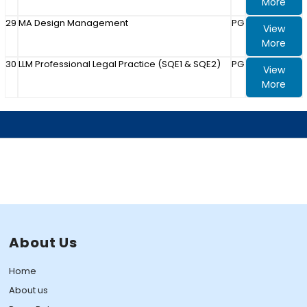
More
29
MA Design Management
PG
View
More
30
LLM Professional Legal Practice (SQE1 & SQE2)
PG
View
More
About Us
Home
About us