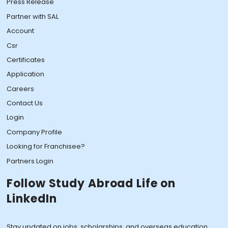
Press Release
Partner with SAL
Account
Csr
Certificates
Application
Careers
Contact Us
Login
Company Profile
Looking for Franchisee?
Partners Login
Follow Study Abroad Life on
LinkedIn
Stay updated on jobs, scholarships, and overseas education