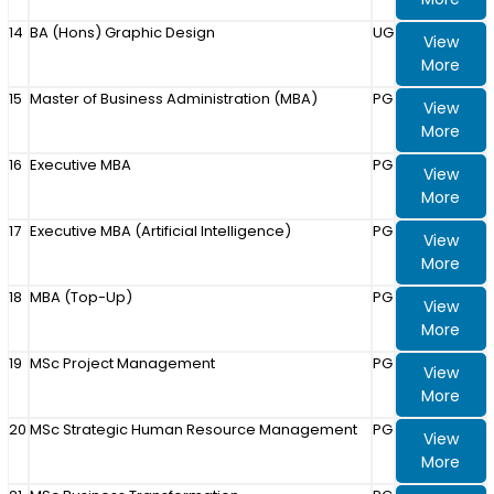
14
BA (Hons) Graphic Design
UG
View
More
15
Master of Business Administration (MBA)
PG
View
More
16
Executive MBA
PG
View
More
17
Executive MBA (Artificial Intelligence)
PG
View
More
18
MBA (Top-Up)
PG
View
More
19
MSc Project Management
PG
View
More
20
MSc Strategic Human Resource Management
PG
View
More