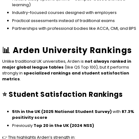
learning)
Industry-focused courses designed with employers
Practical assessments instead of traditional exams
Partnerships with professional bodies like ACCA, CMI, and BPS
📊 Arden University Rankings
Unlike traditional UK universities, Arden is
not always ranked in
major global league tables
(like QS Top 100), but it performs
strongly in
specialized rankings and student satisfaction
metrics
.
⭐ Student Satisfaction Rankings
5th in the UK (2025 National Student Survey)
with
87.3%
positivity score
Previously
Top 20 in the UK (2024 NSS)
👉 This highlights Arden’s strength in: